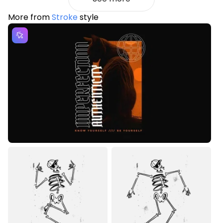
More from
Stroke
style