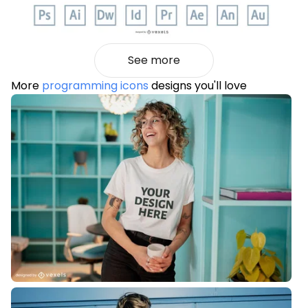
See more
More
programming icons
designs you'll love