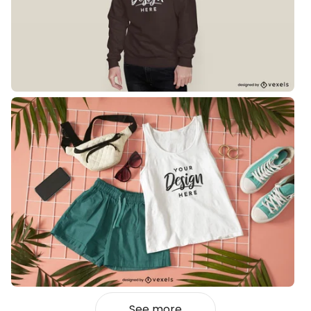
See more