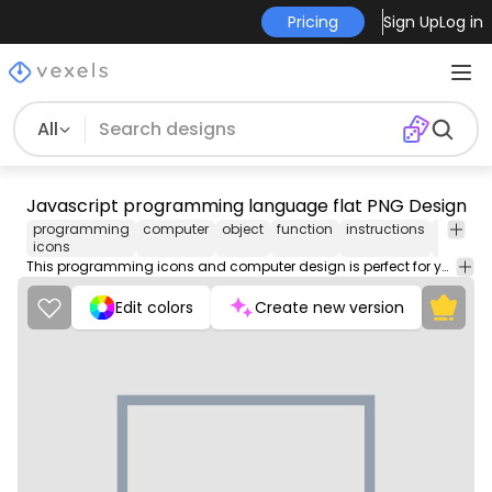
Pricing
Sign Up
Log in
All
Javascript programming language flat PNG Design
programming
computer
object
function
instructions
fronten
icons
This programming icons and computer design is perfect for your next project. Use it on merch products, websites, social media, and more. You'll love it!
Edit colors
Create new version