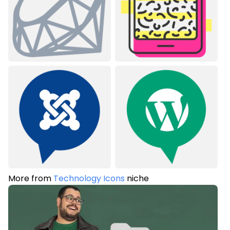
More from
Technology Icons
niche