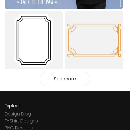
See more
Explore
Design Blog
T-Shirt Designs
PNG Designs