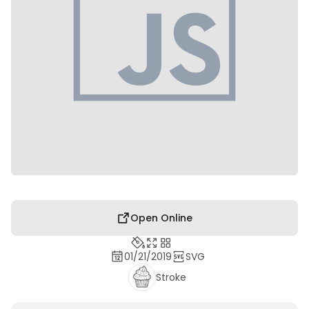
Open Online
01/21/2019
SVG
Stroke