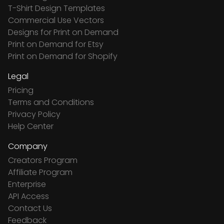
T-Shirt Design Templates
Commercial Use Vectors
Designs for Print on Demand
Print on Demand for Etsy
Print on Demand for Shopify
Legal
Pricing
Terms and Conditions
Privacy Policy
Help Center
Company
Creators Program
Affiliate Program
Enterprise
API Access
Contact Us
Feedback