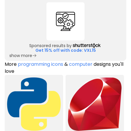
Sponsored results by
Get 15% off with code: VXL15
show more
More
programming icons
&
computer
designs you'll
love