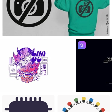
Premium
Premium