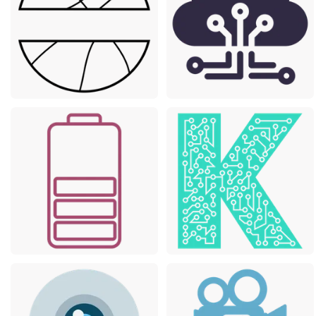
Premium
Premium
Premium
Premium