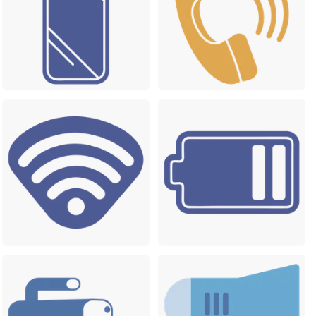
Premium
Premium
Premium
Premium