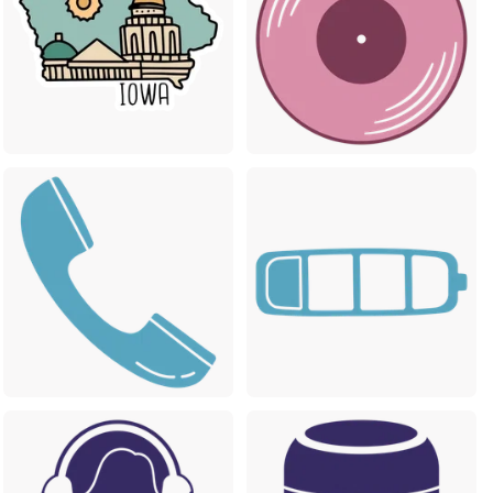
Premium
Premium
Premium
Premium