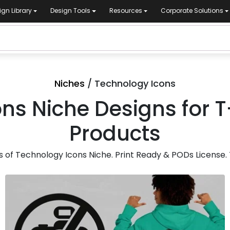
ign Library
Design Tools
Resources
Corporate Solutions
Niches
/ Technology Icons
ns Niche Designs for T
Products
of Technology Icons Niche. Print Ready & PODs License. 
for Merch