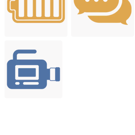
Premium