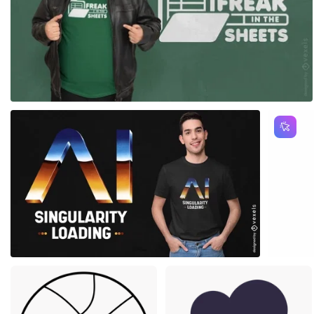
for Merch
Premium
Premium