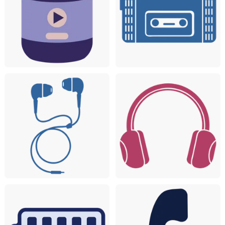
Premium
Premium
Premium
Premium