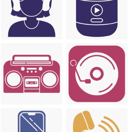
Premium
Premium
Premium
Premium