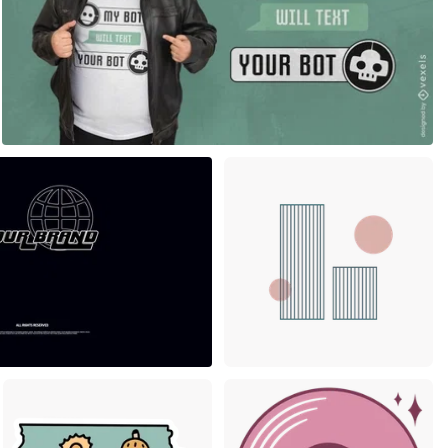
Premium
Premium
Premium