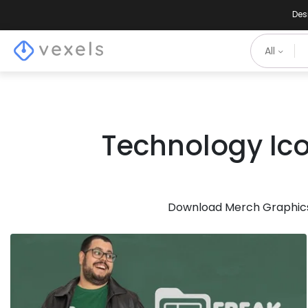
Des
All
Technology Ico
Download Merch Graphics 
for Merch