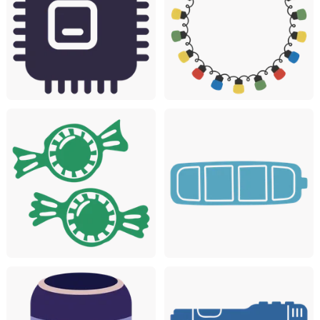
Premium
Premium
Premium
Premium