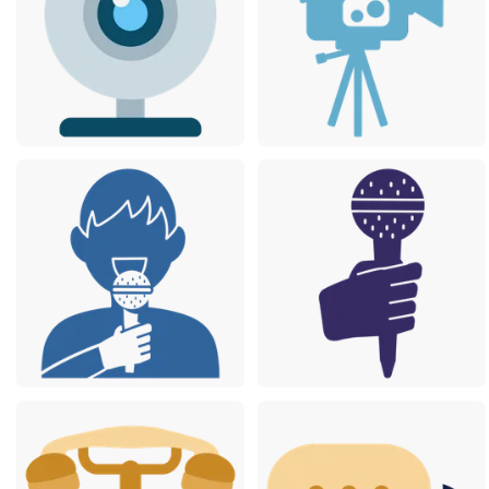
Premium
Premium
Premium
Premium