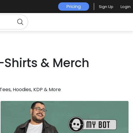
Pricing
Sign Up
Login
-Shirts & Merch
Tees, Hoodies, KDP & More
for Merch