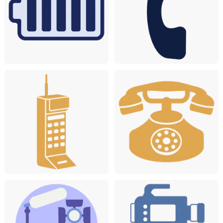
Premium
Premium
Premium
Premium