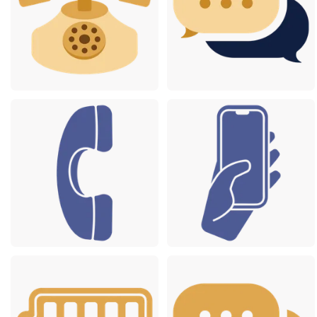
Premium
Premium
Premium
Premium