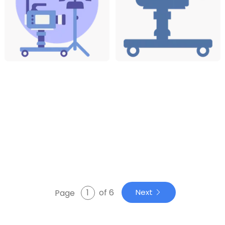
of 6
Next
Page