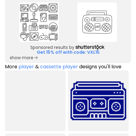
Sponsored results by
Get 15% off with code: VXL15
show more
More
player
&
cassette player
designs you'll love