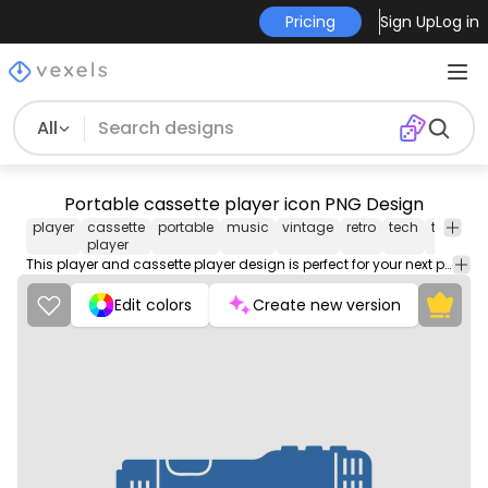
Pricing
Sign Up
Log in
All
Portable cassette player icon PNG Design
player
cassette
portable
music
vintage
retro
tech
technol
player
This player and cassette player design is perfect for your next project. Use it on merch products, websites, social media, and more. You'll love it!
Edit colors
Create new version