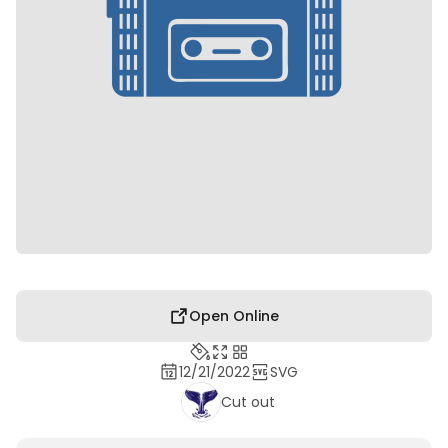
Open Online
12/21/2022
SVG
Cut out