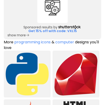
Sponsored results by
Get 15% off with code: VXL15
show more
More
programming icons
&
computer
designs you'll
love