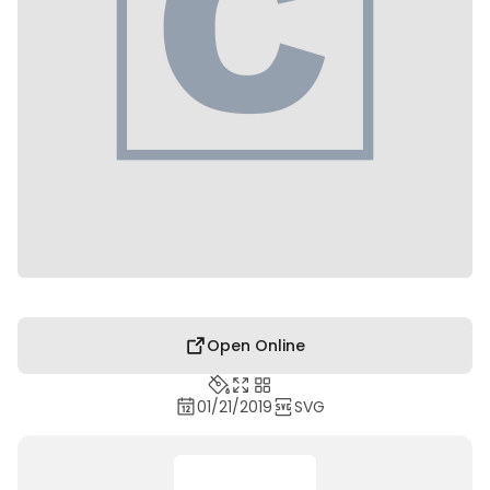
Open Online
01/21/2019
SVG