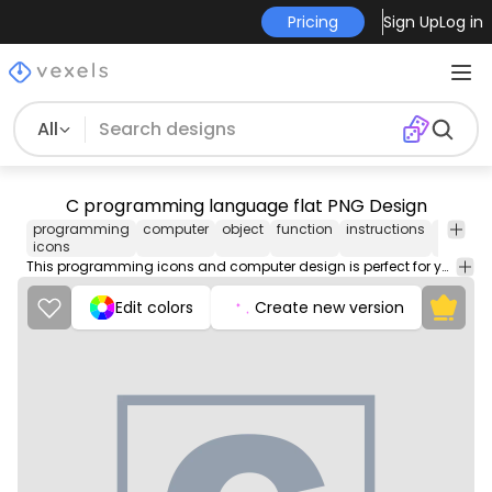
Pricing
Sign Up
Log in
All
C programming language flat PNG Design
programming
computer
object
function
instructions
backen
icons
This programming icons and computer design is perfect for your next project. Use it on merch products, websites, social media, and more. You'll love it!
Edit colors
Create new version