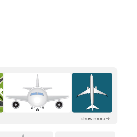
show more