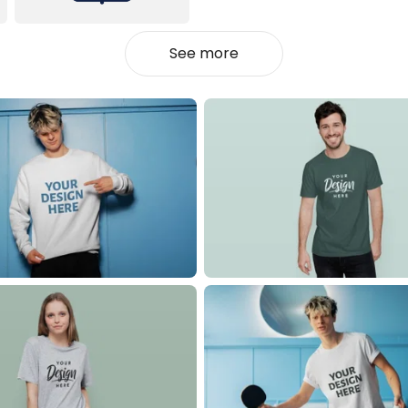
See more