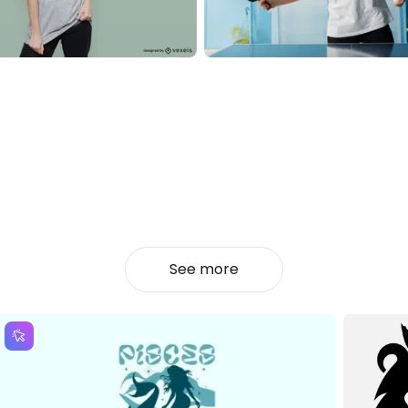
See more