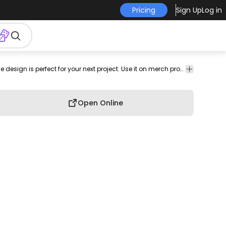
Pricing
Sign Up
Log in
silhouette
png
png
Silhouettes
Transport
Travel
This airplane top view and plane design is perfect for your next project. Use it on merch products, websites, social media, and more. You'll love it!
image
design
Open Online