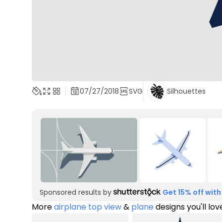
07/27/2018
SVG
Silhouettes
Sponsored results by
Get 15% off with
More
airplane top view
&
plane
designs you'll lov