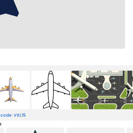
 code: VXL15
e