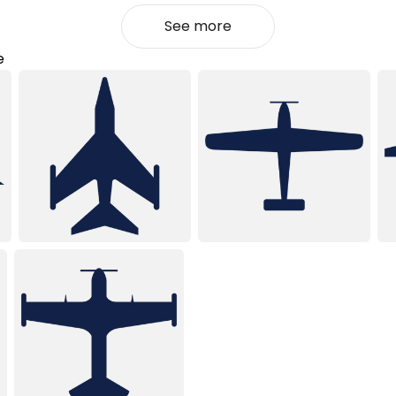
See more
e