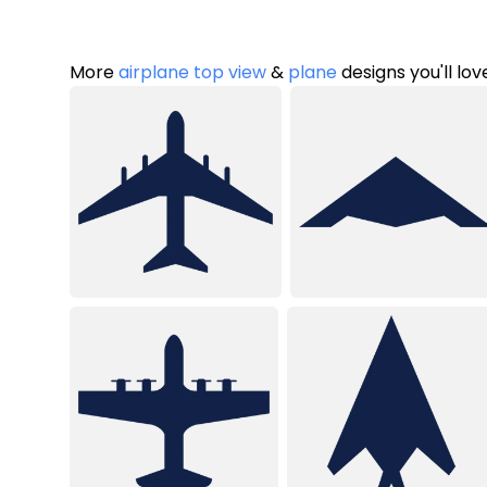
More
airplane top view
&
plane
designs you'll lov