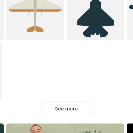
See more