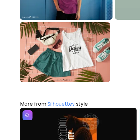
More from
Silhouettes
style