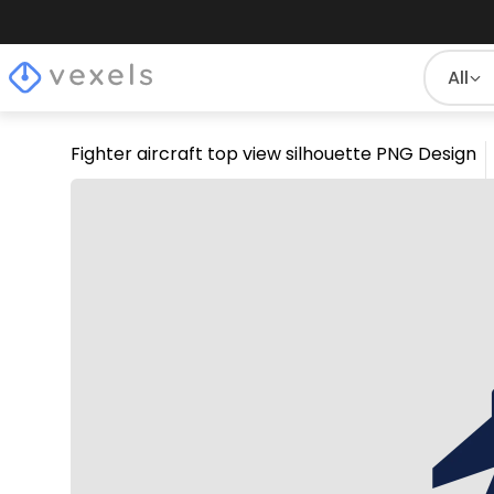
All
Fighter aircraft top view silhouette PNG Design