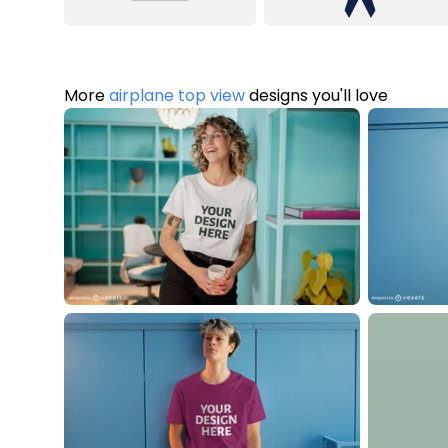
More
airplane top view
designs you'll love