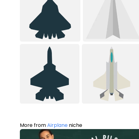
More from
Airplane
niche