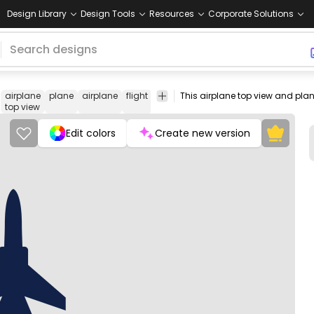
Design Library
Design Tools
Resources
Corporate Solutions
airplane
plane
airplane
flight
military
fighter
aircraft
top
view
top view
Edit colors
Create new version