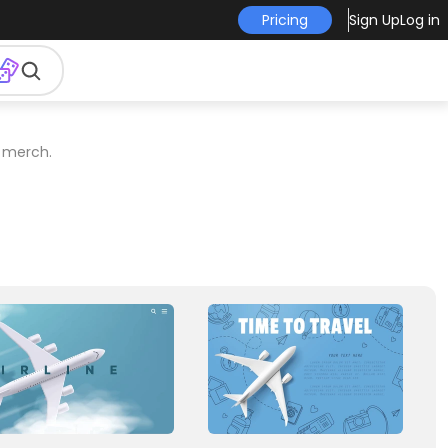
Pricing
Sign Up
Log in
r merch.