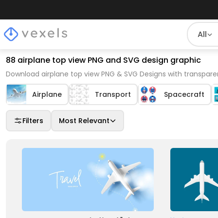
All
88 airplane top view PNG and SVG design graphic
Download airplane top view PNG & SVG Designs with transpare
Airplane
Transport
Spacecraft
Filters
Most Relevant