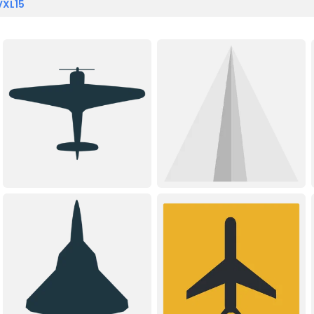
VXL15