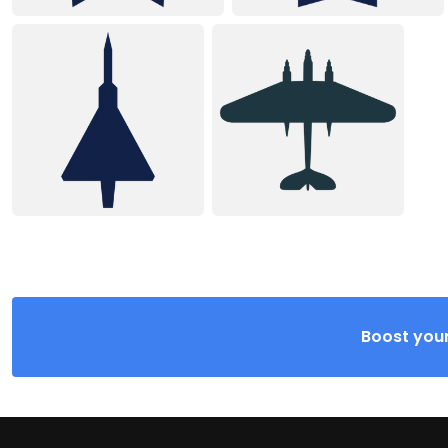
Boost your