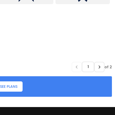
of
2
SEE PLANS