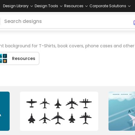
Design Library
Design Tools
Resources
Corporate Solutions
nt background for T-Shirts, book covers, phone cases and othe
Resources