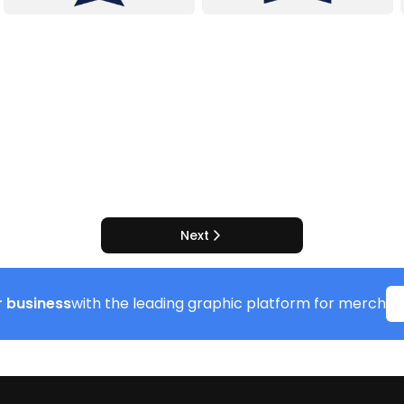
Next
 business
with the leading graphic platform for merch