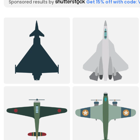
Sponsored results by
Get 15% off with code: 