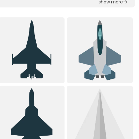
show more