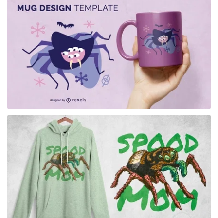
for Merch
for Merch