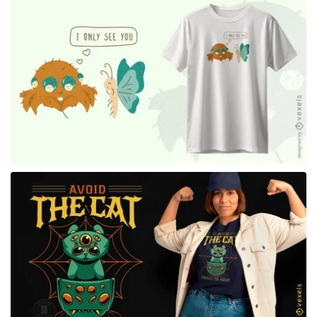
for Merch
for Merch