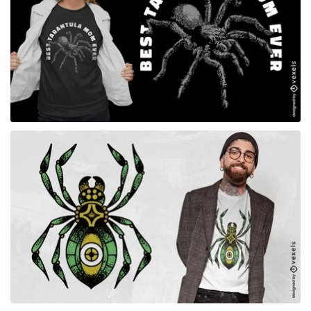
for Merch