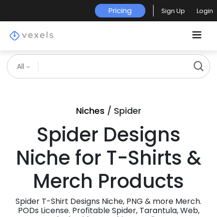
Pricing
Sign Up
Login
All
Niches
/ Spider
Spider Designs
Niche for T-Shirts &
Merch Products
Spider T-Shirt Designs Niche, PNG & more Merch.
PODs License. Profitable Spider, Tarantula, Web,