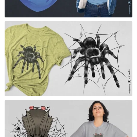
for Merch
for Merch