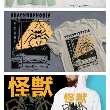
for Merch
for Merch