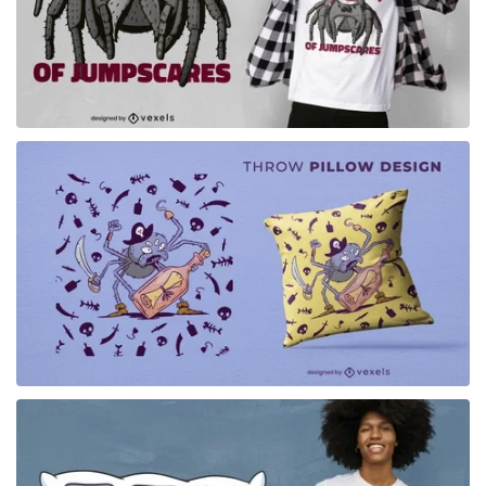
for Merch
for Merch