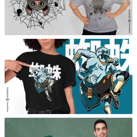
for Merch
for Merch