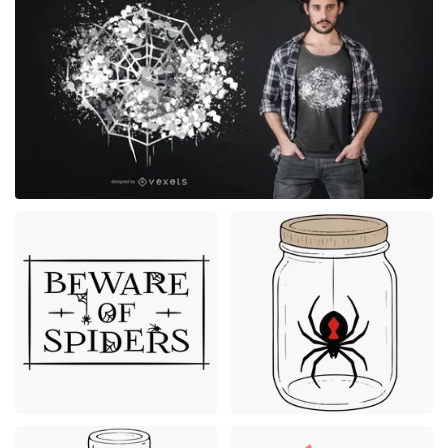
Premium
Premium