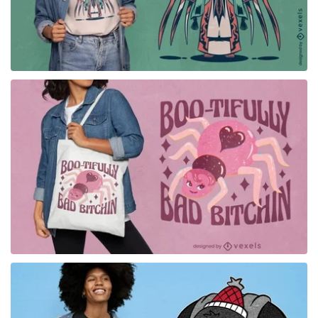
for Merch
for Merch