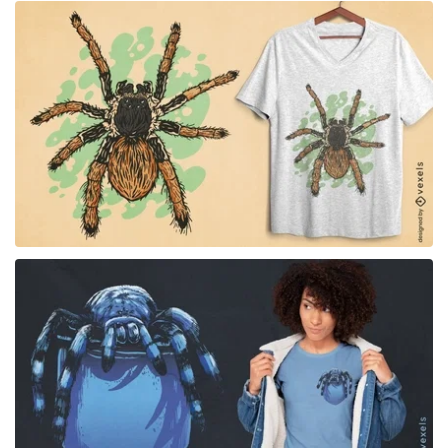
for Merch
for Merch