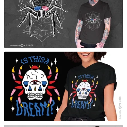
for Merch