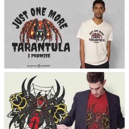
for Merch
for Merch