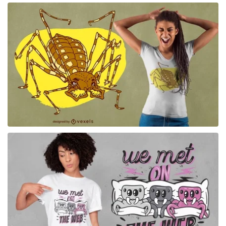
for Merch
for Merch