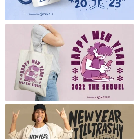
for Merch
for Merch