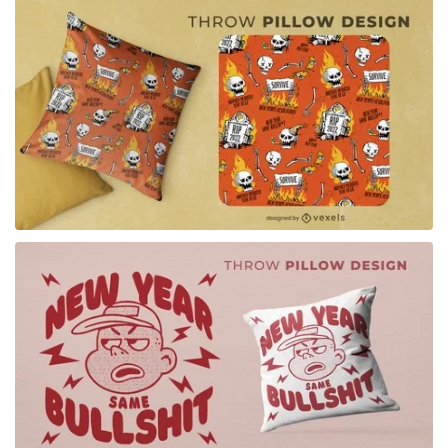
for Merch
for Merch