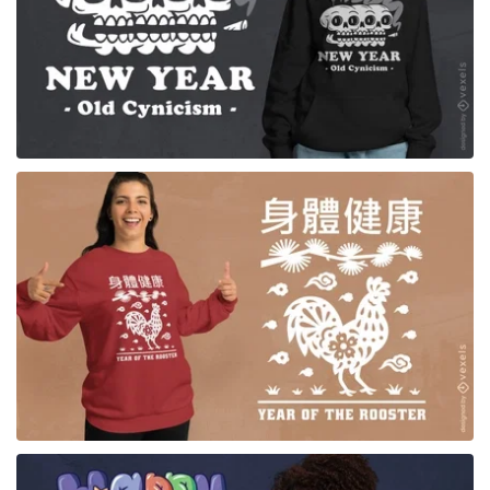
for Merch
for Merch