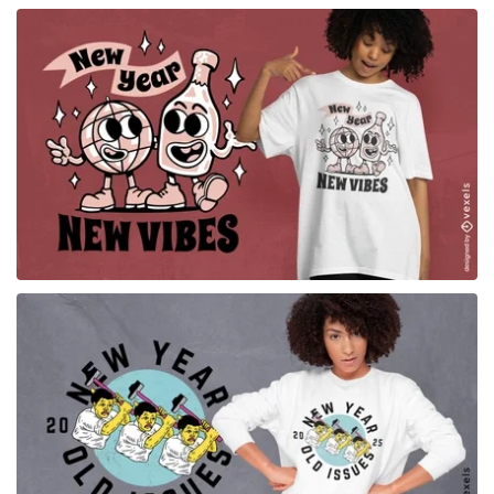
for Merch
for Merch