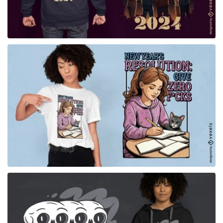
for Merch
for Merch