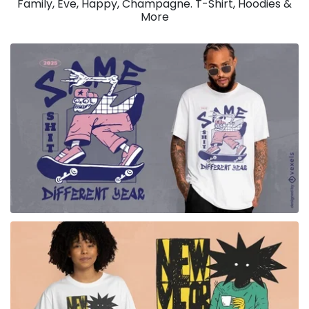
Family, Eve, Happy, Champagne. T-Shirt, Hoodies &
More
for Merch
for Merch