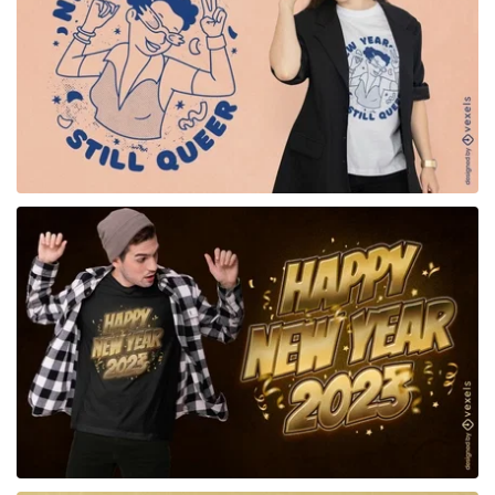
for Merch