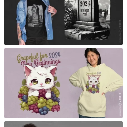
for Merch