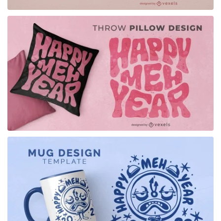
for Merch
for Merch