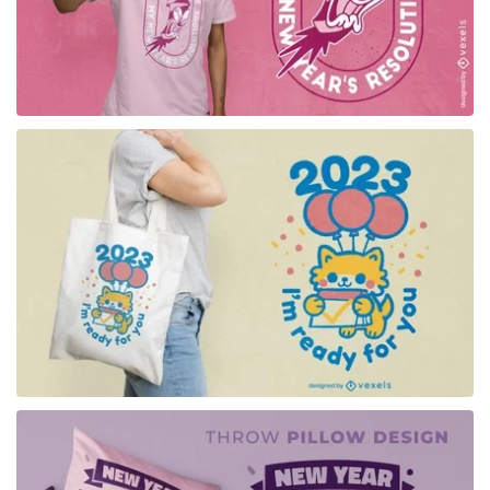
for Merch
for Merch