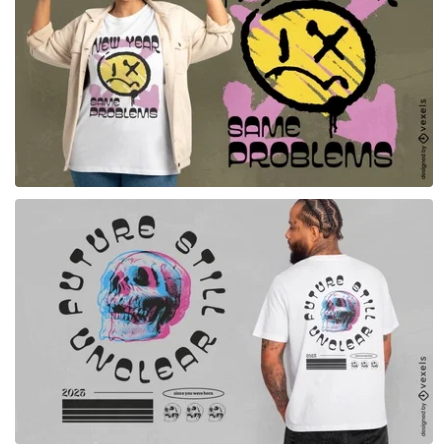
for Merch