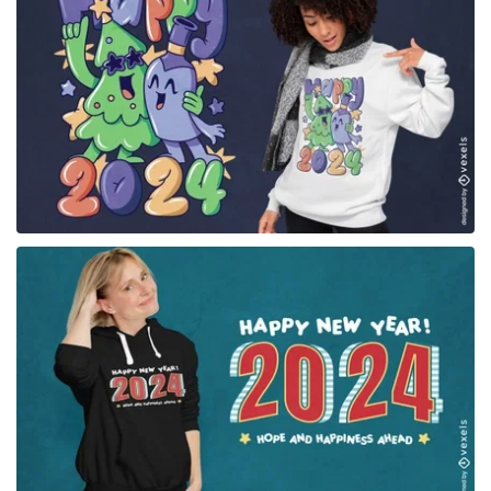
for Merch