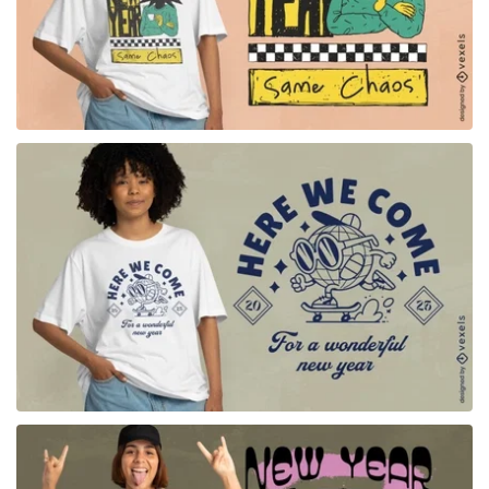
for Merch
for Merch