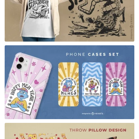
for Merch
for Merch