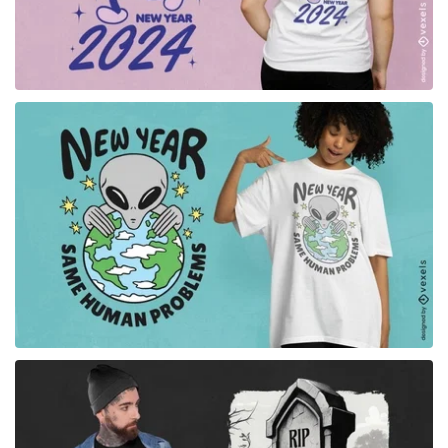
for Merch
for Merch