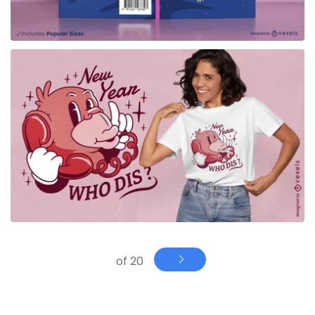
for Merch
of 20