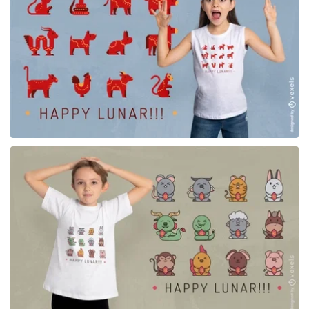
for Merch