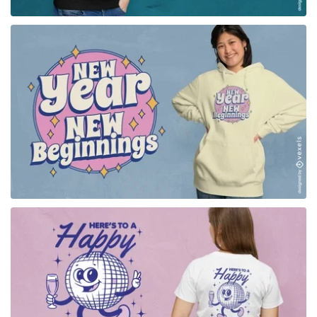
for Merch
for Merch