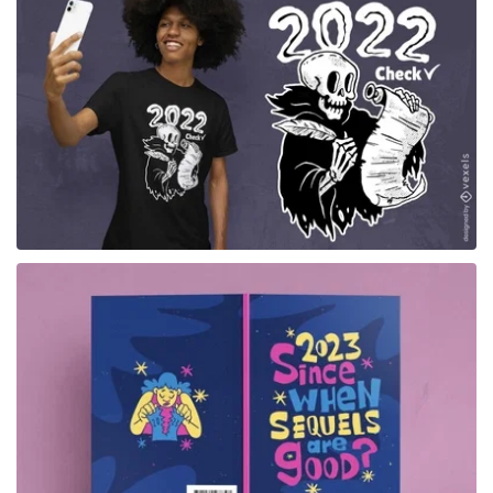
for Merch
for Merch