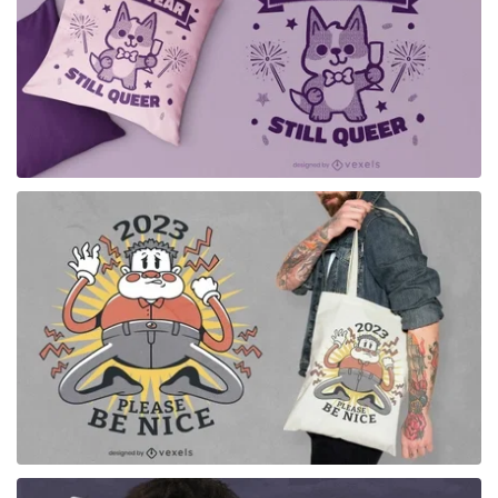
for Merch