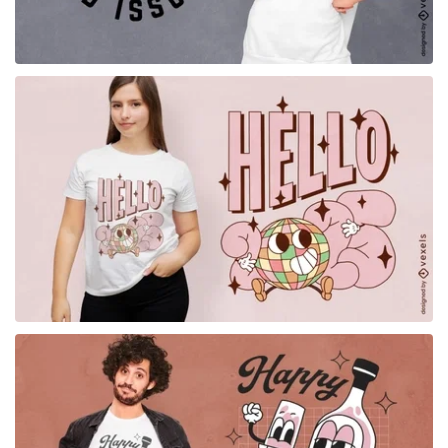
for Merch
for Merch