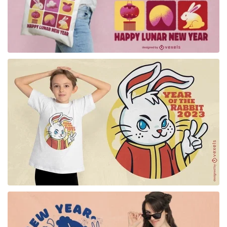
for Merch
for Merch