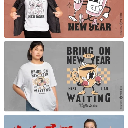
for Merch
for Merch