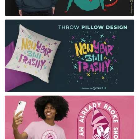
for Merch
for Merch