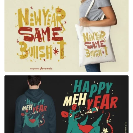
for Merch
for Merch