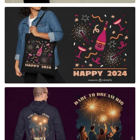
for Merch
for Merch