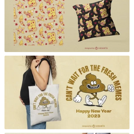
for Merch