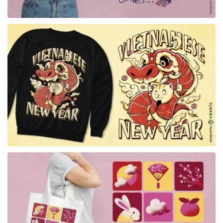
for Merch
for Merch