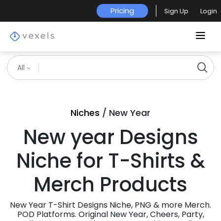
Pricing
Sign Up
Login
All
Niches
/ New Year
New year Designs
Niche for T-Shirts &
Merch Products
New Year T-Shirt Designs Niche, PNG & more Merch.
POD Platforms. Original New Year, Cheers, Party,