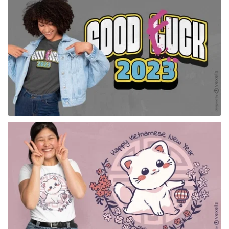
for Merch
for Merch