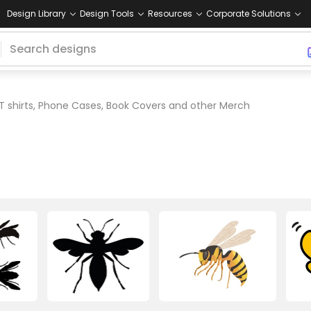
Design Library
Design Tools
Resources
Corporate Solutions
T shirts, Phone Cases, Book Covers and other Merch