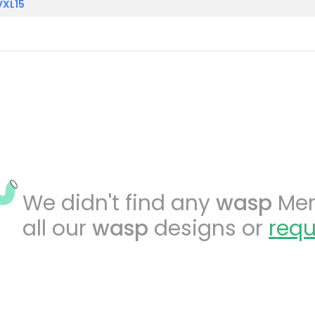
VXL15
We didn't find any
wasp
Merc
all our
wasp
designs or
requ