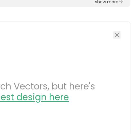
show more
h Vectors, but here's
est design here