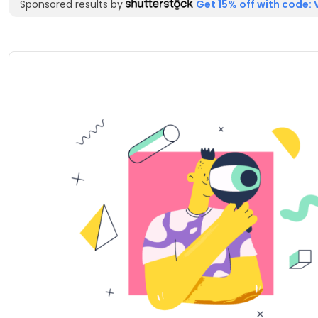
Sponsored results by
Get 15% off with code: 