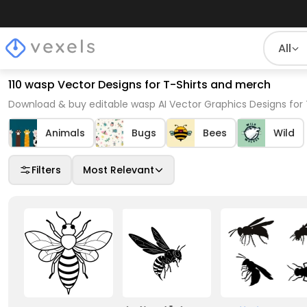
All
110 wasp Vector Designs for T-Shirts and merch
Download & buy editable wasp AI Vector Graphics Designs for 
Animals
Bugs
Bees
Wild
Filters
Most Relevant