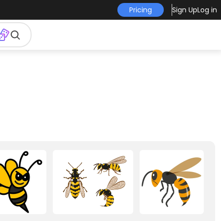
Pricing
Sign Up
Log in