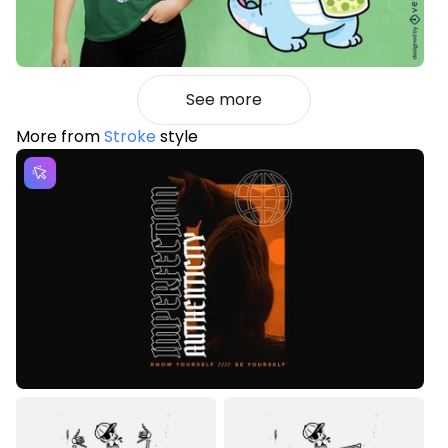
See more
More from
Stroke
style