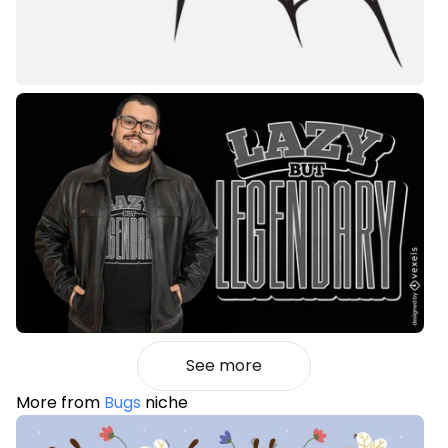
See more
More from
Bugs
niche