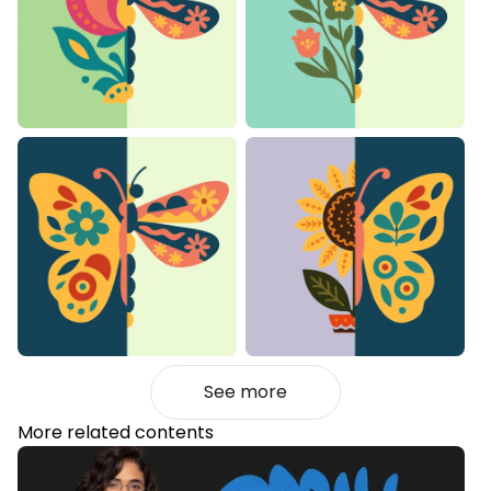
See more
More related contents