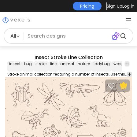
Pricing
Sign Up
Log in
All
Insect Stroke Line Collection
insect
bug
stroke
line
animal
nature
ladybug
wasp
beetl
Stroke animal collection featuring a number of insects. Use this Royalty-free stroke line insect collection for personal or Commercial use including Freelance design and business purposes.