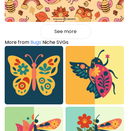
See more
More from
Bugs
Niche SVGs