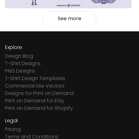
See more
Explore
Design Blog
T-Shirt Designs
PNG Designs
T-Shirt Design Templates
Commercial Use Vectors
Designs for Print on Demand
Print on Demand for Etsy
Print on Demand for Shopify
Legal
Pricing
Terms and Conditions