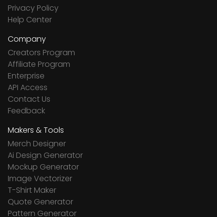
Privacy Policy
Help Center
Company
Creators Program
Affiliate Program
Enterprise
API Access
Contact Us
Feedback
Makers & Tools
Merch Designer
Ai Design Generator
Mockup Generator
Image Vectorizer
T-Shirt Maker
Quote Generator
Pattern Generator