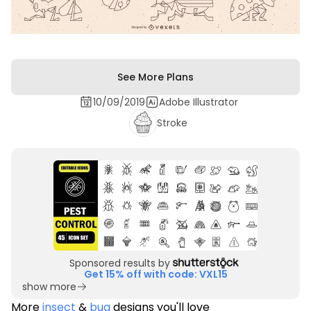
See More Plans
10/09/2019
Adobe Illustrator
Stroke
Sponsored results by
Get 15% off with code: VXL15
show more
More
insect
&
bug
designs you'll love