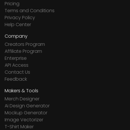
Pricing
Terms and Conditions
Privacy Policy
Help Center
Company
Creators Program
Affiliate Program
Enterprise
API Access
Contact Us
Feedback
Makers & Tools
Merch Designer
Ai Design Generator
Mockup Generator
Image Vectorizer
T-Shirt Maker