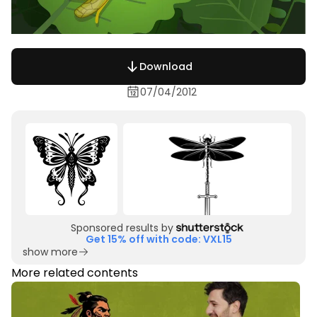
Download
07/04/2012
Sponsored results by
Get 15% off with code: VXL15
show more
More related contents