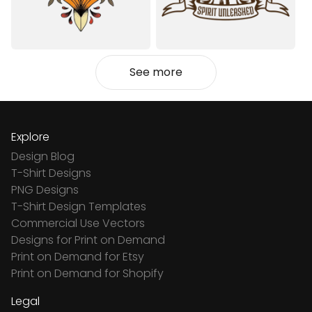
See more
Explore
Design Blog
T-Shirt Designs
PNG Designs
T-Shirt Design Templates
Commercial Use Vectors
Designs for Print on Demand
Print on Demand for Etsy
Print on Demand for Shopify
Legal