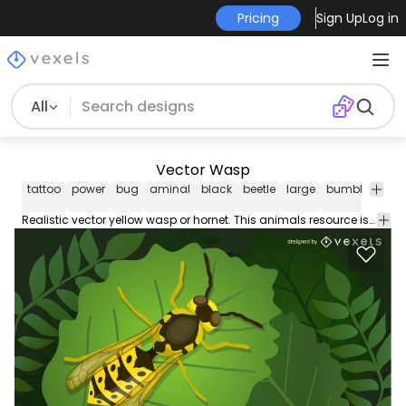
Pricing
Sign Up
Log in
All
Vector Wasp
tattoo
power
bug
aminal
black
beetle
large
bumblebee
c
Realistic vector yellow wasp or hornet. This animals resource is fully editable and customizable ready to download and create something special.