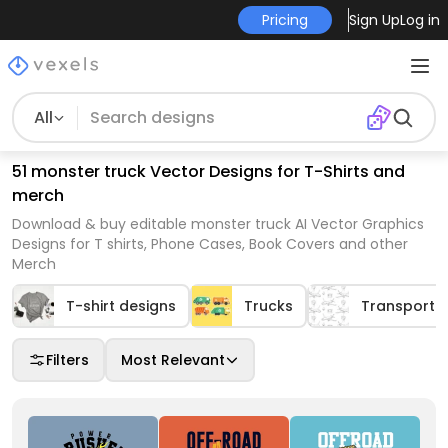
Pricing
Sign Up
Log in
All
51 monster truck Vector Designs for T-Shirts and
merch
Download & buy editable monster truck AI Vector Graphics
Designs for T shirts, Phone Cases, Book Covers and other
Merch
T-shirt designs
Trucks
Transport
Filters
Most Relevant