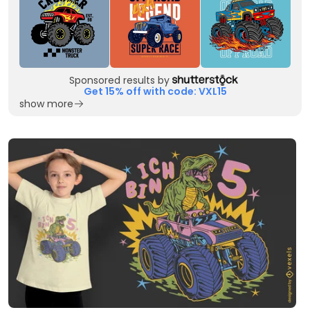
Sponsored results by
Get 15% off with code: VXL15
show more