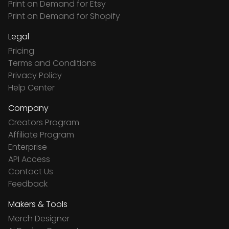
Print on Demand for Etsy
Print on Demand for Shopify
Legal
Pricing
Terms and Conditions
Privacy Policy
Help Center
Company
Creators Program
Affiliate Program
Enterprise
API Access
Contact Us
Feedback
Makers & Tools
Merch Designer