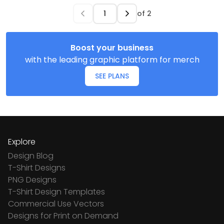
of
2
Boost your business
with the leading graphic platform for merch
SEE PLANS
Explore
Design Blog
T-Shirt Designs
PNG Designs
T-Shirt Design Templates
Commercial Use Vectors
Designs for Print on Demand