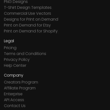
PNG Designs
T-Shirt Design Templates
Commercial Use Vectors
Designs for Print on Demand
Print on Demand for Etsy
Print on Demand for Shopify
Legal
Pricing
Terms and Conditions
Privacy Policy
Help Center
Company
Creators Program
Affiliate Program
Enterprise
API Access
Contact Us