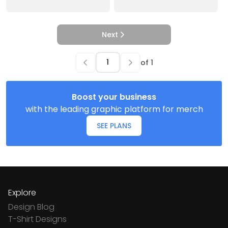
Next
of
1
Boost your business
with the leading graphic platform for merch
SEE PLANS
Explore
Design Blog
T-Shirt Designs