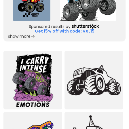
Sponsored results by
Get 15% off with code: VXL15
show more