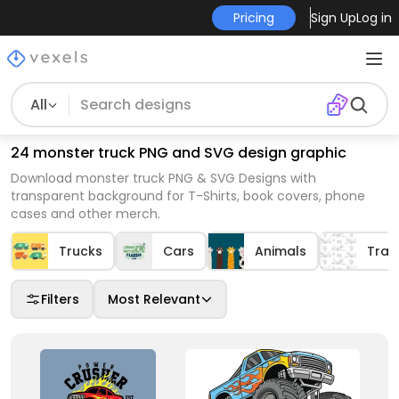
Pricing
Sign Up
Log in
All
24 monster truck PNG and SVG design graphic
Download monster truck PNG & SVG Designs with
transparent background for T-Shirts, book covers, phone
cases and other merch.
Trucks
Cars
Animals
Tran
Filters
Most Relevant