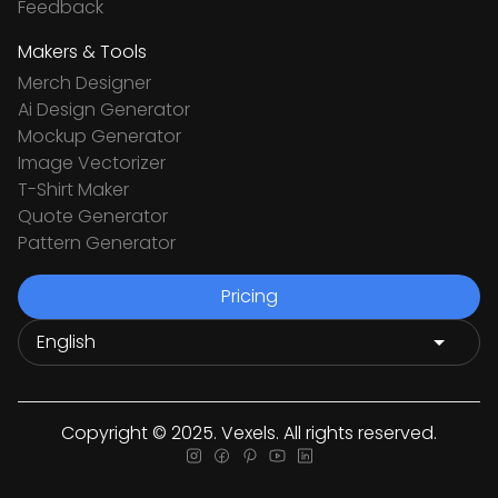
Feedback
Makers & Tools
Merch Designer
Ai Design Generator
Mockup Generator
Image Vectorizer
T-Shirt Maker
Quote Generator
Pattern Generator
Pricing
Copyright © 2025. Vexels. All rights reserved.