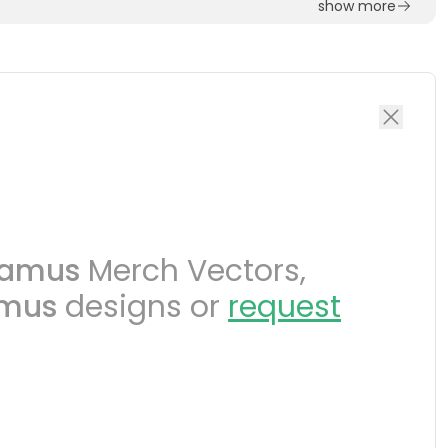
show more
tamus
Merch Vectors,
amus
designs or
request