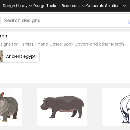
Design Library
Design Tools
Resources
Corporate Solutions
rch
igns for T shirts, Phone Cases, Book Covers and other Merch
Ancient egypt