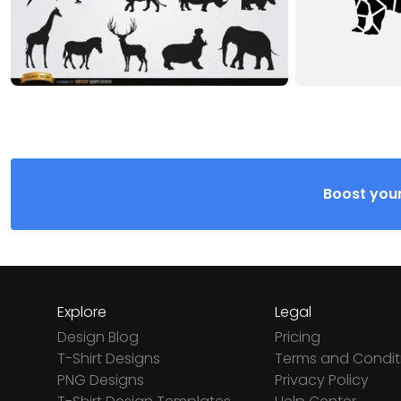
Boost your
Explore
Legal
Design Blog
Pricing
T-Shirt Designs
Terms and Condit
PNG Designs
Privacy Policy