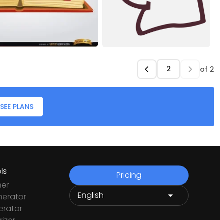
of
2
SEE PLANS
ls
Pricing
ner
nerator
rator