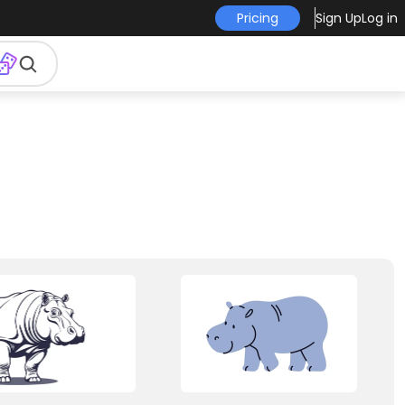
Pricing
Sign Up
Log in