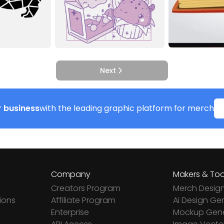
Next
 business
with the leading graphic platform for merch
Company
Makers & Too
Creators Program
Merch Desig
ions
Affiliate Program
Ai Design Ge
Enterprise
Mockup Gene