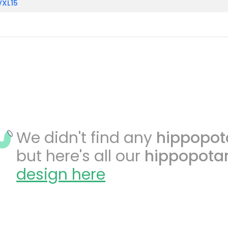
VXL15
We didn't find any
hippopo
but here's all our
hippopot
design here