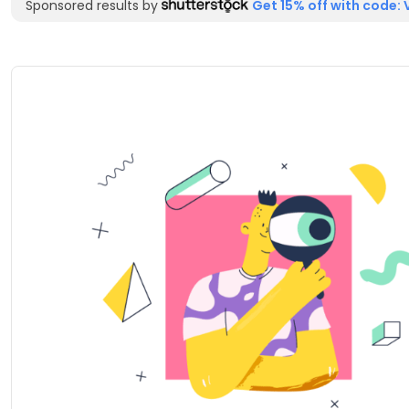
Sponsored results by
Get 15% off with code: 