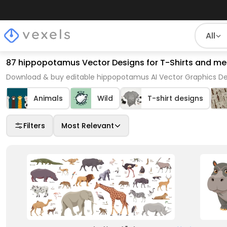
All
87 hippopotamus Vector Designs for T-Shirts and me
Download & buy editable hippopotamus AI Vector Graphics Des
Animals
Wild
T-shirt designs
Filters
Most Relevant