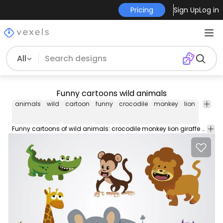
Pricing
Sign Up
Log in
All
Funny cartoons wild animals
animals
wild
cartoon
funny
crocodile
monkey
lion
giraffe
Funny cartoons of wild animals: crocodile monkey lion giraffe elephant and hippopotamus; they are perfect to use in books or any material promo or product for children. Under Commons 4.0. Attribution License.