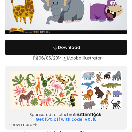
Download
06/05/2014
Adobe Illustrator
Sponsored results by
Get 15% off with code: VXL15
show more