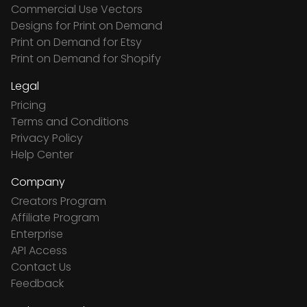
Commercial Use Vectors
Designs for Print on Demand
Print on Demand for Etsy
Print on Demand for Shopify
Legal
Pricing
Terms and Conditions
Privacy Policy
Help Center
Company
Creators Program
Affiliate Program
Enterprise
API Access
Contact Us
Feedback