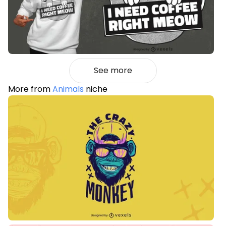
See more
More from
Animals
niche