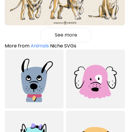
See more
More from
Animals
Niche SVGs