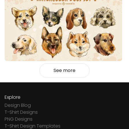
See more
Explore
Design Blog
T-Shirt Designs
PNG Designs
T-Shirt Design Templates