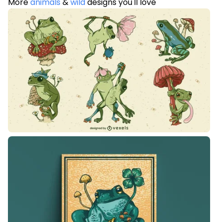
More
animals
&
wild
designs you'll love