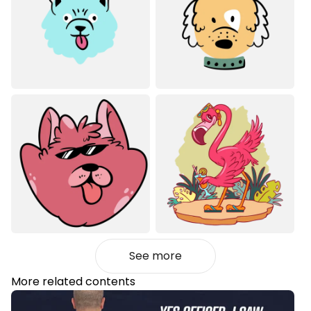
See more
More related contents