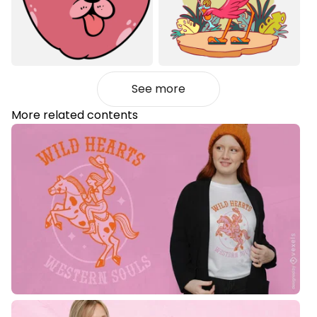
See more
More related contents