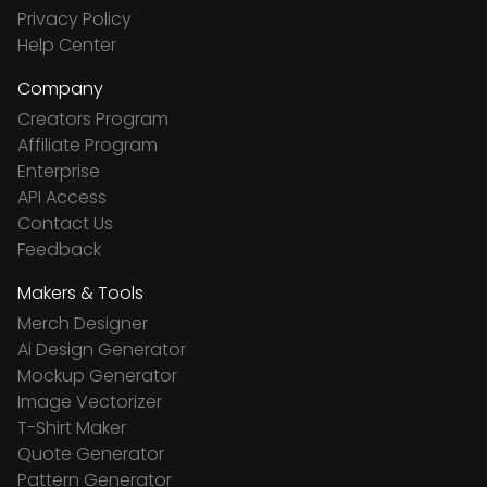
Privacy Policy
Help Center
Company
Creators Program
Affiliate Program
Enterprise
API Access
Contact Us
Feedback
Makers & Tools
Merch Designer
Ai Design Generator
Mockup Generator
Image Vectorizer
T-Shirt Maker
Quote Generator
Pattern Generator