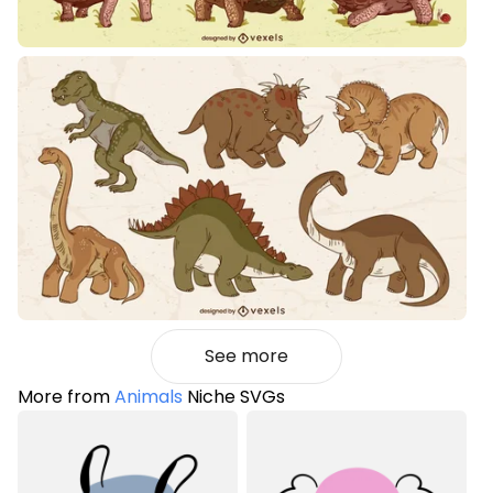
See more
More from
Animals
Niche SVGs