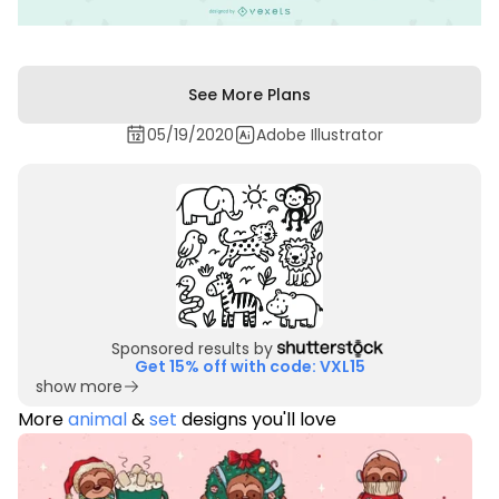
See More Plans
05/19/2020
Adobe Illustrator
Sponsored results by
Get 15% off with code: VXL15
show more
More
animal
&
set
designs you'll love