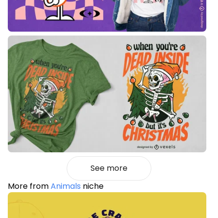
See more
More from
Animals
niche