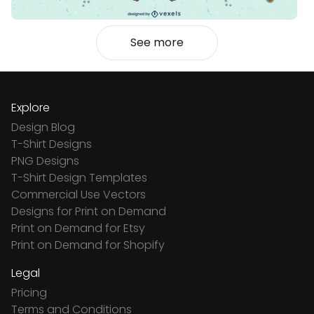
See more
Explore
Design Blog
T-Shirt Designs
PNG Designs
T-Shirt Design Templates
Commercial Use Vectors
Designs for Print on Demand
Print on Demand for Etsy
Print on Demand for Shopify
Legal
Pricing
Terms and Conditions