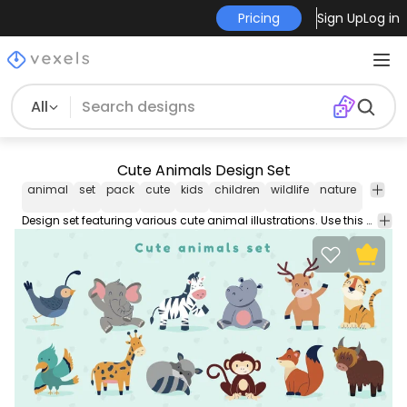
Pricing
Sign Up
Log in
All
Cute Animals Design Set
animal
set
pack
cute
kids
children
wildlife
nature
ecolog
Design set featuring various cute animal illustrations. Use this Royalty-free animal set for personal or Commercial use including Freelance design and business purposes.