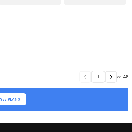
of
46
SEE PLANS