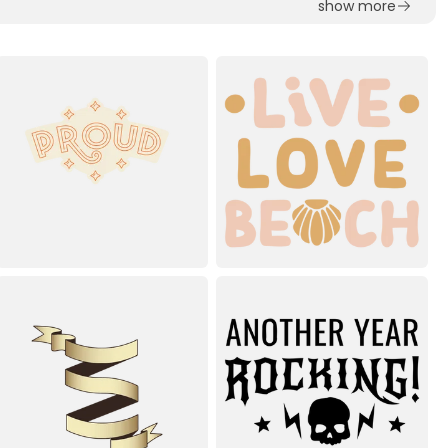
show more