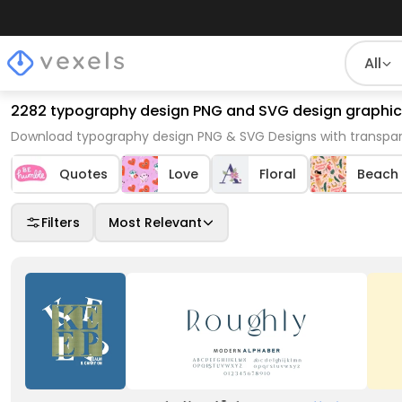
All
2282 typography design PNG and SVG design graphic
Download typography design PNG & SVG Designs with transpar
Quotes
Love
Floral
Beach
Filters
Most Relevant