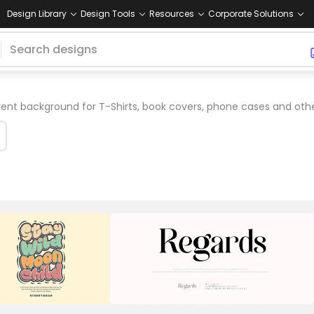
Design Library
Design Tools
Resources
Corporate Solutions
ent background for T-Shirts, book covers, phone cases and oth