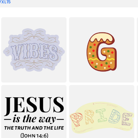
VXL15