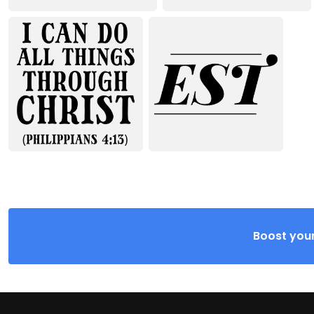
Boost your