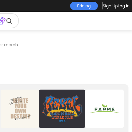
Pricing
Sign Up
Log in
er merch.