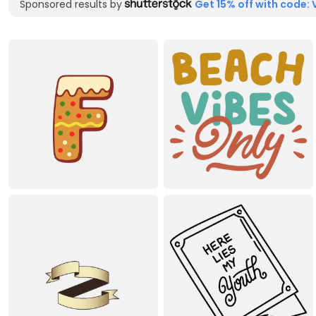
Sponsored results by
Get 15% off with code: 