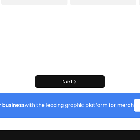
Next
 business
with the leading graphic platform for merch