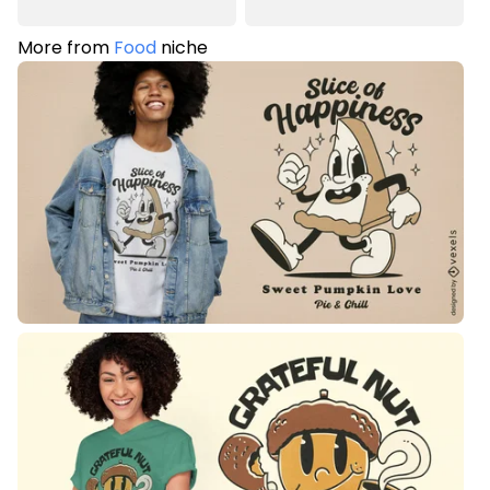
More from
Food
niche