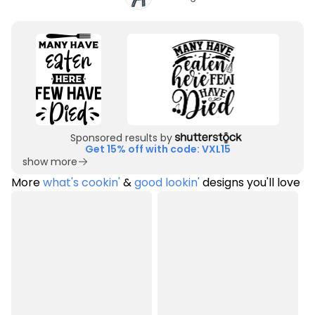
Sponsored results by
Get 15% off with code: VXL15
show more
More
what's cookin'
&
good lookin'
designs you'll love