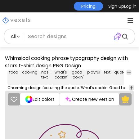
Pricing
Sign Up
Log in
All
Whimsical cooking phrase typography design with
stars t-shirt design PNG Design
food
cooking
has-
what's
good
playful
text
quote
fun
text
cookin'
lookin'
Charming design featuring the quote, 'What's cookin' Good Lookin'?' with whimsical star accents.
Edit colors
Create new version