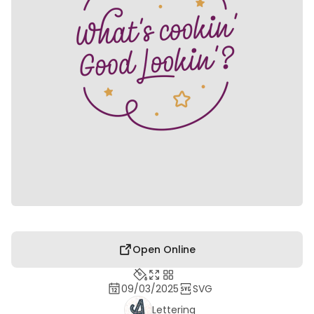
Open Online
09/03/2025
SVG
Lettering