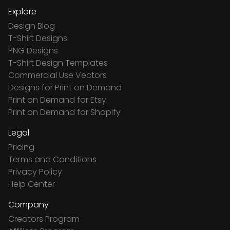
Explore
Design Blog
T-Shirt Designs
PNG Designs
T-Shirt Design Templates
Commercial Use Vectors
Designs for Print on Demand
Print on Demand for Etsy
Print on Demand for Shopify
Legal
Pricing
Terms and Conditions
Privacy Policy
Help Center
Company
Creators Program