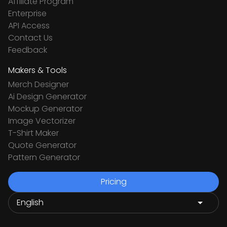
Affiliate Program
Enterprise
API Access
Contact Us
Feedback
Makers & Tools
Merch Designer
Ai Design Generator
Mockup Generator
Image Vectorizer
T-Shirt Maker
Quote Generator
Pattern Generator
Pricing