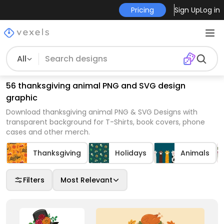
Pricing
Sign Up
Log in
All
56 thanksgiving animal PNG and SVG design
graphic
Download thanksgiving animal PNG & SVG Designs with
transparent background for T-Shirts, book covers, phone
cases and other merch.
Thanksgiving
Holidays
Animals
Filters
Most Relevant