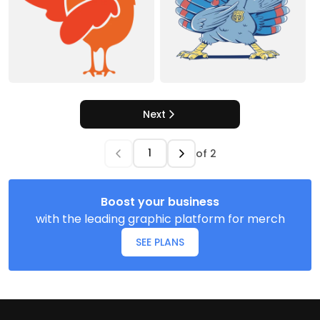
Next
of
2
Boost your business
with the leading graphic platform for merch
SEE PLANS