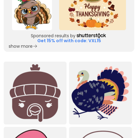
Sponsored results by
Get 15% off with code: VXL15
show more