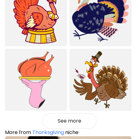
See more
More from
Thanksgiving
niche