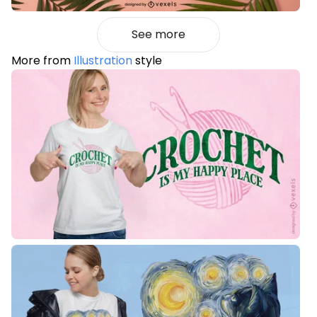
See more
More from
Illustration
style