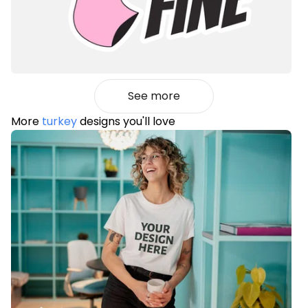
See more
More
turkey
designs you'll love