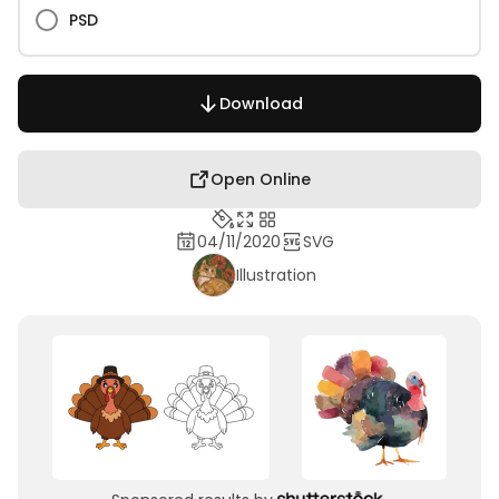
PSD
Download
Open Online
04/11/2020
SVG
Illustration