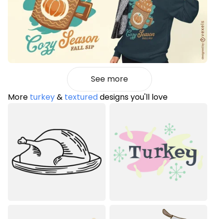
See more
More
turkey
&
textured
designs you'll love