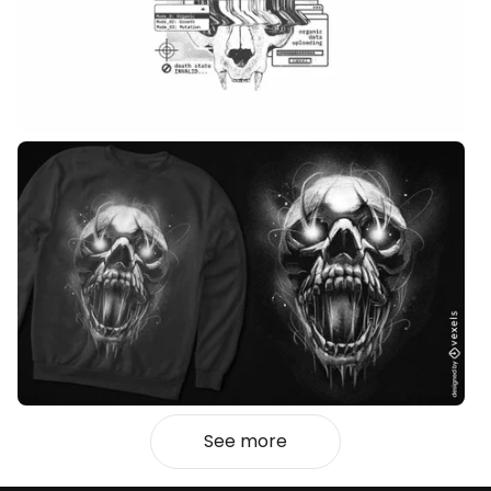
See more