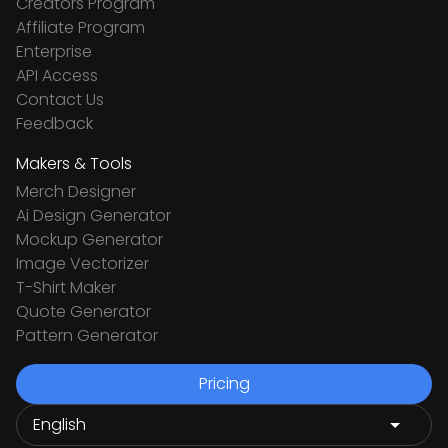
Creators Program
Affiliate Program
Enterprise
API Access
Contact Us
Feedback
Makers & Tools
Merch Designer
Ai Design Generator
Mockup Generator
Image Vectorizer
T-Shirt Maker
Quote Generator
Pattern Generator
Pricing