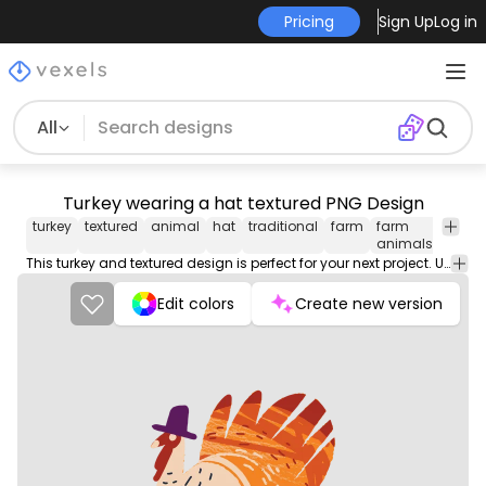
Pricing
Sign Up
Log in
All
Turkey wearing a hat textured PNG Design
turkey
textured
animal
hat
traditional
farm
farm
thank
animals
anim
This turkey and textured design is perfect for your next project. Use it on merch products, websites, social media, and more. You'll love it!
Edit colors
Create new version