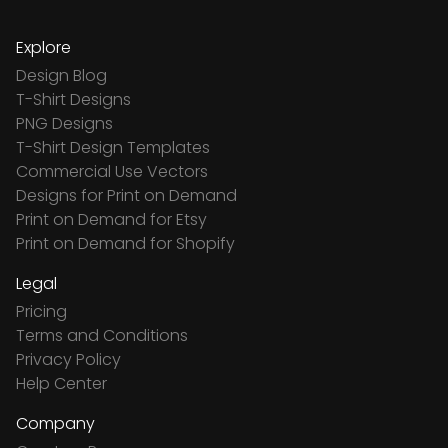
Explore
Design Blog
T-Shirt Designs
PNG Designs
T-Shirt Design Templates
Commercial Use Vectors
Designs for Print on Demand
Print on Demand for Etsy
Print on Demand for Shopify
Legal
Pricing
Terms and Conditions
Privacy Policy
Help Center
Company