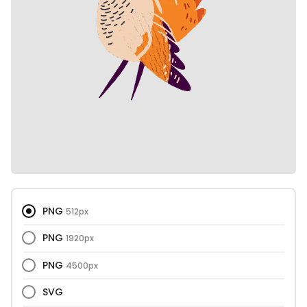
PNG
512px
PNG
1920px
PNG
4500px
SVG