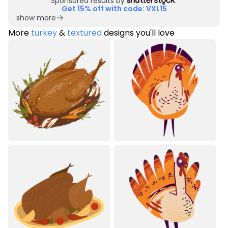
Sponsored results by
Get 15% off with code: VXL15
show more
More
turkey
&
textured
designs you'll love