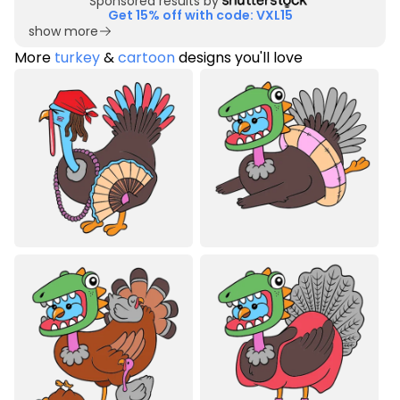
Sponsored results by
Get 15% off with code: VXL15
show more
More
turkey
&
cartoon
designs you'll love