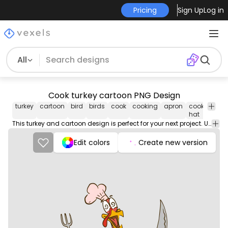
Pricing
Sign Up
Log in
All
Cook turkey cartoon PNG Design
turkey
cartoon
bird
birds
cook
cooking
apron
cook
funny
hat
This turkey and cartoon design is perfect for your next project. Use it on merch products, websites, social media, and more. You'll love it!
Edit colors
Create new version