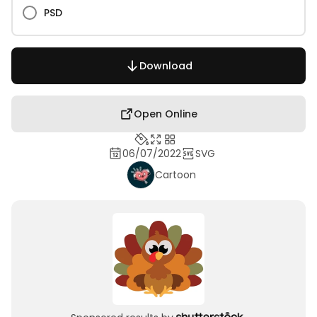
PSD
Download
Open Online
06/07/2022
SVG
Cartoon