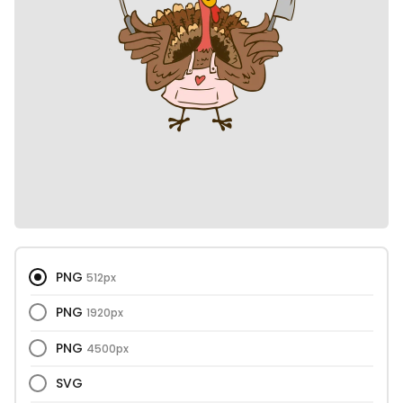
PNG
512px
PNG
1920px
PNG
4500px
SVG