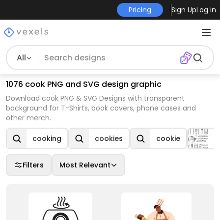
Pricing
Sign Up
Log in
All
1076 cook PNG and SVG design graphic
Download cook PNG & SVG Designs with transparent
background for T-Shirts, book covers, phone cases and
other merch.
cooking
cookies
cookie
C
Filters
Most Relevant