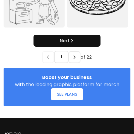
Next
of
22
Boost your business
with the leading graphic platform for merch
SEE PLANS
Explore