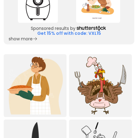
Sponsored results by
Get 15% off with code: VXL15
show more