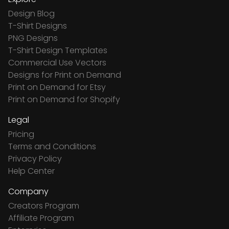
Design Blog
T-Shirt Designs
PNG Designs
T-Shirt Design Templates
Commercial Use Vectors
Designs for Print on Demand
Print on Demand for Etsy
Print on Demand for Shopify
Legal
Pricing
Terms and Conditions
Privacy Policy
Help Center
Company
Creators Program
Affiliate Program