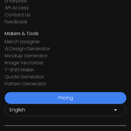
Enterprise
API Access
Contact Us
Feedback
Makers & Tools
Merch Designer
Ai Design Generator
Mockup Generator
Image Vectorizer
T-Shirt Maker
Quote Generator
Pattern Generator
Pricing