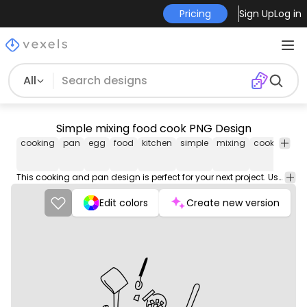
Pricing
Sign Up
Log in
All
Simple mixing food cook PNG Design
cooking
pan
egg
food
kitchen
simple
mixing
cook
png
desig
This cooking and pan design is perfect for your next project. Use it on merch products, websites, social media, and more. You'll love it!
Edit colors
Create new version