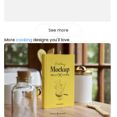
See more
More
cooking
designs you'll love