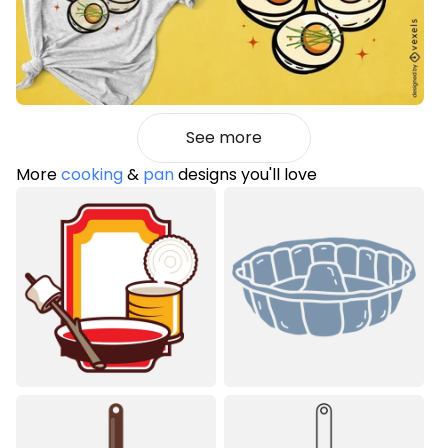
See more
More
cooking
&
pan
designs you'll love