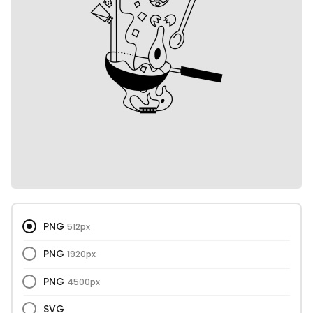
PNG
512px
PNG
1920px
PNG
4500px
SVG