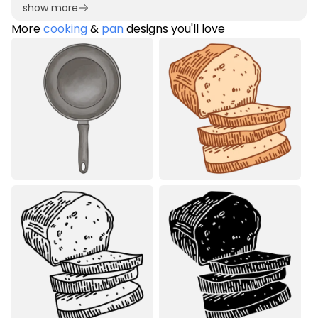
show more
More
cooking
&
pan
designs you'll love