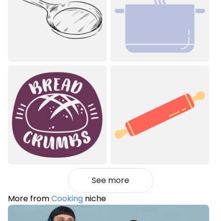
See more
More from
Cooking
niche