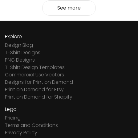
See more
Explore
Design Blog
T-Shirt Designs
PNG Designs
T-Shirt Design Templates
Commercial Use Vectors
Designs for Print on Demand
Print on Demand for Etsy
Print on Demand for Shopify
Legal
Pricing
Terms and Conditions
Privacy Policy