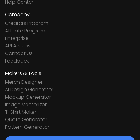
Help Center
Company
Creators Program
Affiliate Program
Enterprise
API Access
Contact Us
Feedback
Makers & Tools
Merch Designer
Ai Design Generator
Mockup Generator
Image Vectorizer
T-Shirt Maker
Quote Generator
Pattern Generator