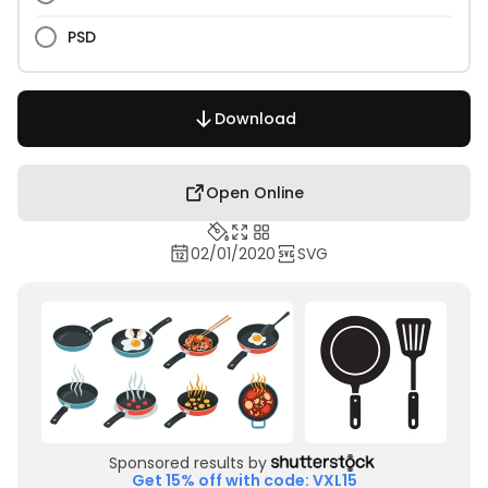
PSD
Download
Open Online
02/01/2020
SVG
Sponsored results by
Get 15% off with code: VXL15