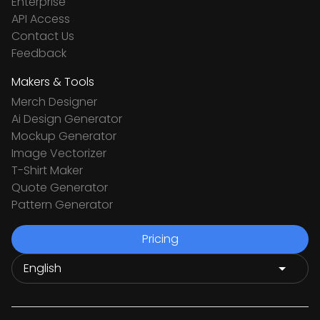
Enterprise
API Access
Contact Us
Feedback
Makers & Tools
Merch Designer
Ai Design Generator
Mockup Generator
Image Vectorizer
T-Shirt Maker
Quote Generator
Pattern Generator
Pricing