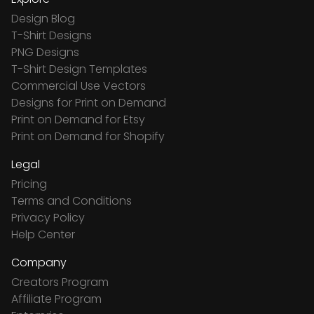
Design Blog
T-Shirt Designs
PNG Designs
T-Shirt Design Templates
Commercial Use Vectors
Designs for Print on Demand
Print on Demand for Etsy
Print on Demand for Shopify
Legal
Pricing
Terms and Conditions
Privacy Policy
Help Center
Company
Creators Program
Affiliate Program