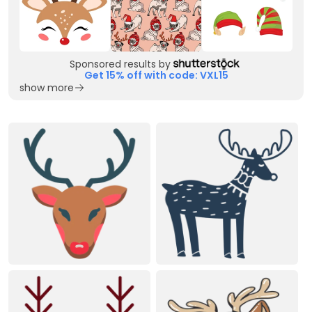
Sponsored results by
Get 15% off with code: VXL15
show more