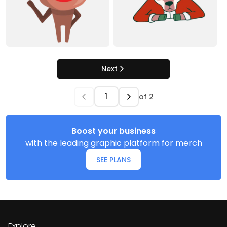
Next
of
2
Boost your business
with the leading graphic platform for merch
SEE PLANS
Explore