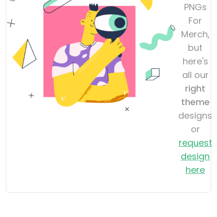
PNGs
For
Merch,
but
here's
all our
right
theme
designs
or
request
design
here