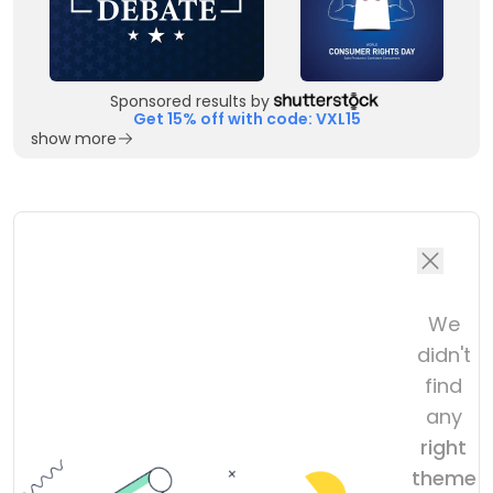
Sponsored results by
Get 15% off with code: VXL15
show more
We
didn't
find
any
right
theme