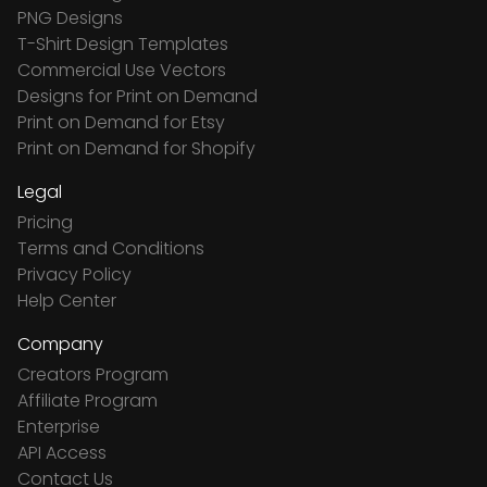
PNG Designs
T-Shirt Design Templates
Commercial Use Vectors
Designs for Print on Demand
Print on Demand for Etsy
Print on Demand for Shopify
Legal
Pricing
Terms and Conditions
Privacy Policy
Help Center
Company
Creators Program
Affiliate Program
Enterprise
API Access
Contact Us