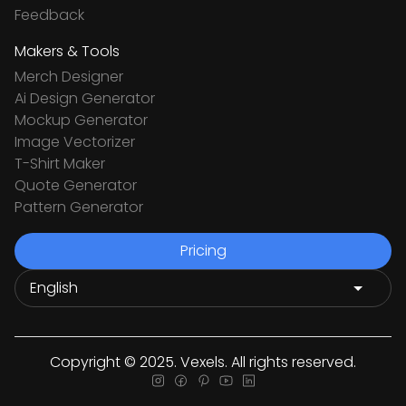
Feedback
Makers & Tools
Merch Designer
Ai Design Generator
Mockup Generator
Image Vectorizer
T-Shirt Maker
Quote Generator
Pattern Generator
Pricing
Copyright © 2025. Vexels. All rights reserved.