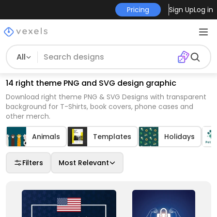
Pricing
Sign Up
Log in
All
14 right theme PNG and SVG design graphic
Download right theme PNG & SVG Designs with transparent
background for T-Shirts, book covers, phone cases and
other merch.
Animals
Templates
Holidays
Filters
Most Relevant