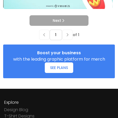
Next
of
1
Boost your business
with the leading graphic platform for merch
SEE PLANS
Explore
Design Blog
T-Shirt Designs