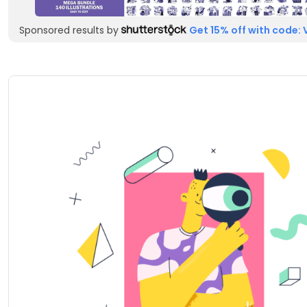
Sponsored results by
Get 15% off with code: 