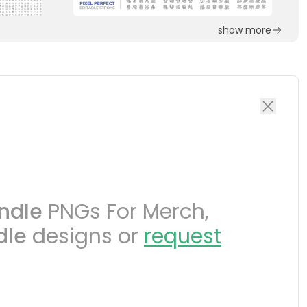
show more
ndle
PNGs For Merch,
dle
designs or
request