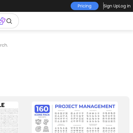
Pricing
Sign Up
Log in
rch.