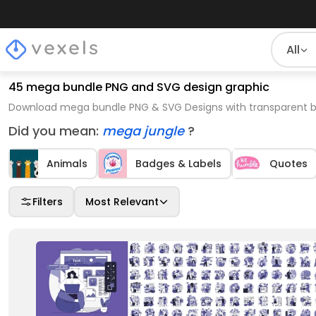
All
45 mega bundle PNG and SVG design graphic
Download mega bundle PNG & SVG Designs with transparent ba
Did you mean:
mega jungle
?
Animals
Badges & Labels
Quotes
Filters
Most Relevant