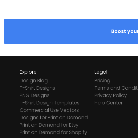
Boost your
Explore
Legal
Design Blog
Pricing
T-Shirt Designs
Terms and Condit
PNG Designs
Privacy Policy
T-Shirt Design Templates
Help Center
Commercial Use Vectors
Designs for Print on Demand
Print on Demand for Etsy
Print on Demand for Shopify