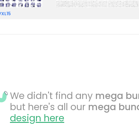
VXL15
We didn't find any
mega bu
but here's all our
mega bun
design here