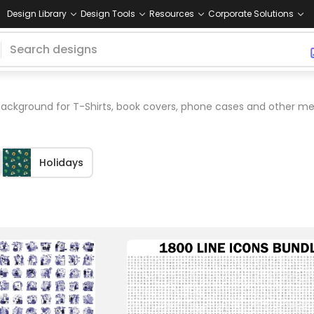
Design Library
Design Tools
Resources
Corporate Solutions
ckground for T-Shirts, book covers, phone cases and other me
Holidays