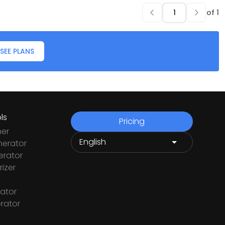
of
1
SEE PLANS
ls
Pricing
ner
nerator
rator
izer
ator
rator