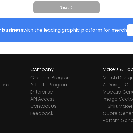
Next
 business
with the leading graphic platform for merch
Company
Makers & Too
Creators Program
Merch Desig
ions
Affiliate Program
Ai Design Ge
Enterprise
Mockup Gene
API Access
Image Vector
Contact Us
T-Shirt Maker
Feedback
Quote Gener
Pattern Gene