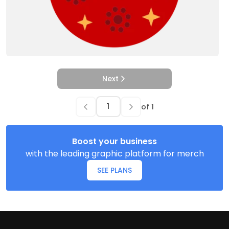
Next
of
1
Boost your business
with the leading graphic platform for merch
SEE PLANS