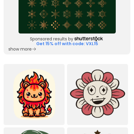
Sponsored results by
Get 15% off with code: VXL15
show more