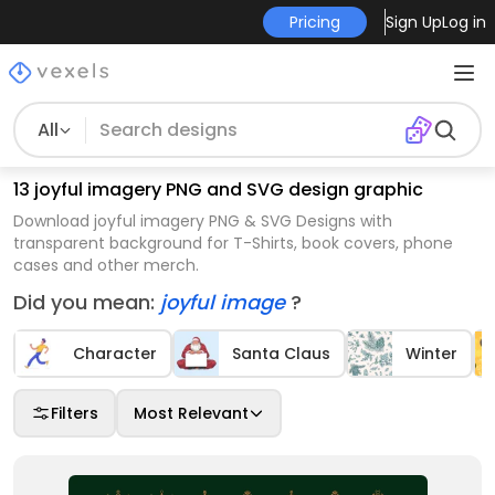
Pricing
Sign Up
Log in
All
13 joyful imagery PNG and SVG design graphic
Download joyful imagery PNG & SVG Designs with
transparent background for T-Shirts, book covers, phone
cases and other merch.
Did you mean:
joyful image
?
Character
Santa Claus
Winter
Filters
Most Relevant