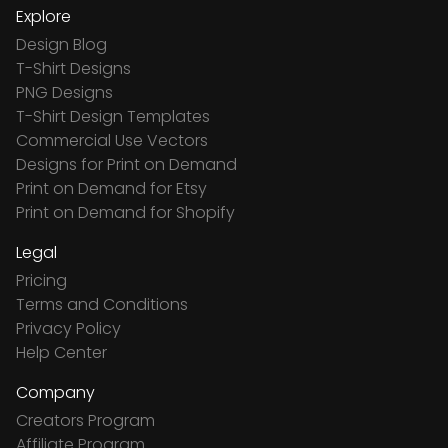
Explore
Design Blog
T-Shirt Designs
PNG Designs
T-Shirt Design Templates
Commercial Use Vectors
Designs for Print on Demand
Print on Demand for Etsy
Print on Demand for Shopify
Legal
Pricing
Terms and Conditions
Privacy Policy
Help Center
Company
Creators Program
Affiliate Program