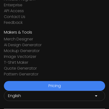
Enterprise
API Access
Contact Us
Feedback
Makers & Tools
Merch Designer
Ai Design Generator
Mockup Generator
Image Vectorizer
T-Shirt Maker
Quote Generator
Pattern Generator
Pricing