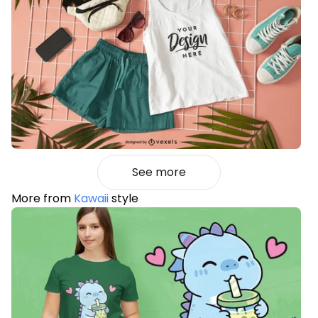
See more
More from
Kawaii
style