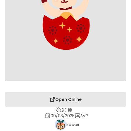
Open Online
09/03/2025
SVG
Kawaii