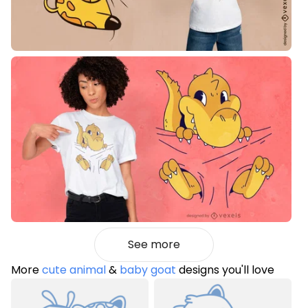
See more
More
cute animal
&
baby goat
designs you'll love