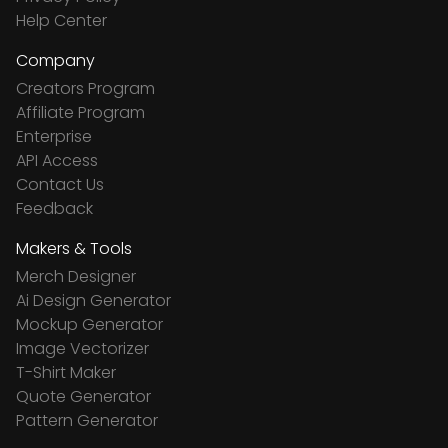
Help Center
Company
Creators Program
Affiliate Program
Enterprise
API Access
Contact Us
Feedback
Makers & Tools
Merch Designer
Ai Design Generator
Mockup Generator
Image Vectorizer
T-Shirt Maker
Quote Generator
Pattern Generator