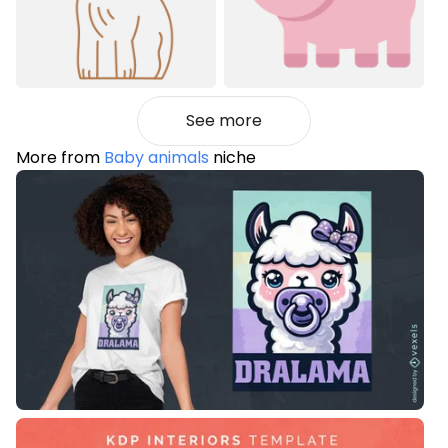
See more
More from
Baby animals
niche