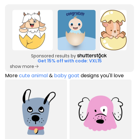
Sponsored results by
Get 15% off with code: VXL15
show more
More
cute animal
&
baby goat
designs you'll love