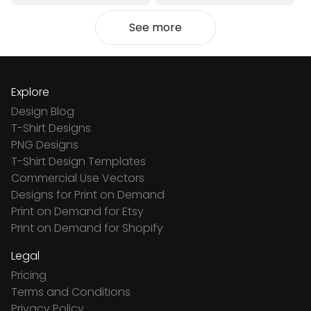
See more
Explore
Design Blog
T-Shirt Designs
PNG Designs
T-Shirt Design Templates
Commercial Use Vectors
Designs for Print on Demand
Print on Demand for Etsy
Print on Demand for Shopify
Legal
Pricing
Terms and Conditions
Privacy Policy