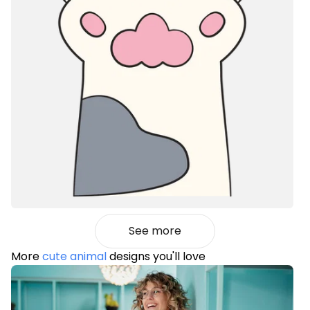
See more
More
cute animal
designs you'll love