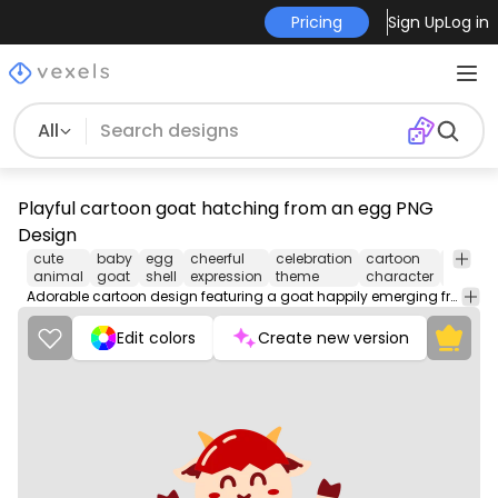
Pricing
Sign Up
Log in
All
Playful cartoon goat hatching from an egg PNG
Design
cute
baby
egg
cheerful
celebration
cartoon
whimsi
animal
goat
shell
expression
theme
character
design
Adorable cartoon design featuring a goat happily emerging from a decorated egg.
Edit colors
Create new version