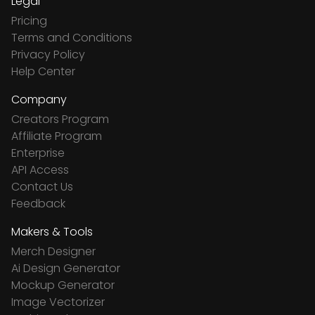
Legal
Pricing
Terms and Conditions
Privacy Policy
Help Center
Company
Creators Program
Affiliate Program
Enterprise
API Access
Contact Us
Feedback
Makers & Tools
Merch Designer
Ai Design Generator
Mockup Generator
Image Vectorizer