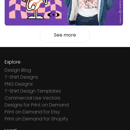
See more
Explore
Design Blog
T-Shirt Designs
PNG Designs
T-Shirt Design Templates
Commercial Use Vectors
Designs for Print on Demand
Print on Demand for Etsy
Print on Demand for Shopify