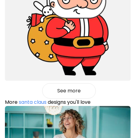
See more
More
santa claus
designs you'll love