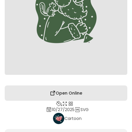
Open Online
10/27/2025
SVG
Cartoon