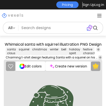
Pricing
Sign Up
Log in
All
Whimsical santa with squirrel illustration PNG Design
santa
squirrel
christmas
winter
bell
holiday
festive
ani
claus
spirit
character
co
Charming t-shirt design featuring Santa with a squirrel on his shoulder.
Edit colors
Create new version