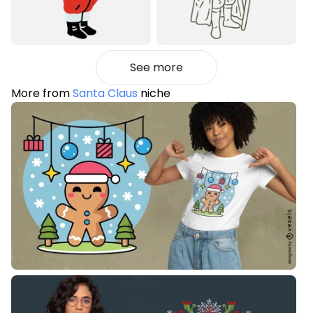
See more
More from
Santa Claus
niche