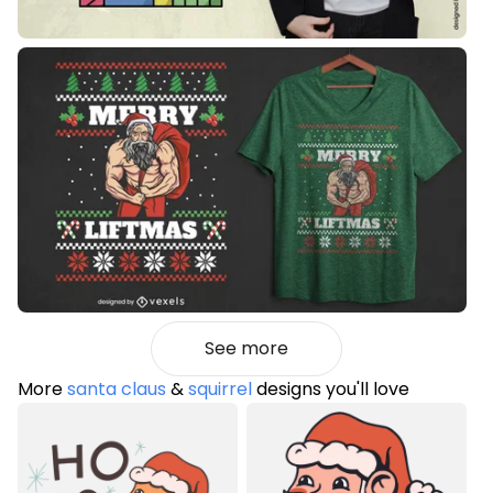
See more
More
santa claus
&
squirrel
designs you'll love