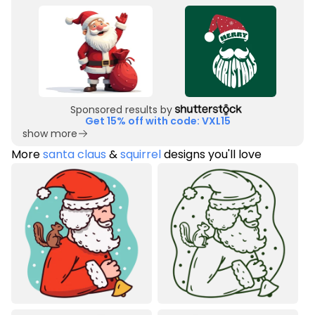
Sponsored results by
Get 15% off with code: VXL15
show more
More
santa claus
&
squirrel
designs you'll love