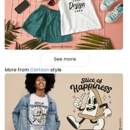
See more
More from
Cartoon
style