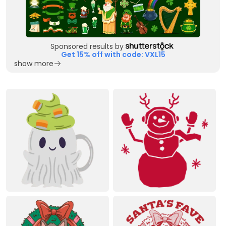
Sponsored results by
Get 15% off with code: VXL15
show more