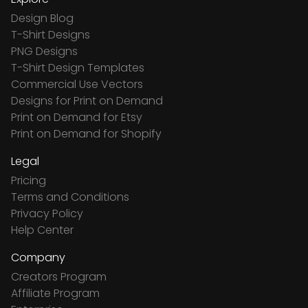
Design Blog
T-Shirt Designs
PNG Designs
T-Shirt Design Templates
Commercial Use Vectors
Designs for Print on Demand
Print on Demand for Etsy
Print on Demand for Shopify
Legal
Pricing
Terms and Conditions
Privacy Policy
Help Center
Company
Creators Program
Affiliate Program