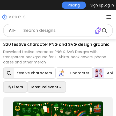
Pricing
Sign Up
Log in
All
320 festive character PNG and SVG design graphic
Download festive character PNG & SVG Designs with
transparent background for T-Shirts, book covers, phone
cases and other merch.
festive characters
Character
Anim
Filters
Most Relevant