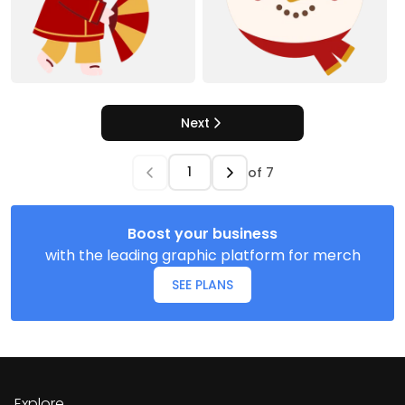
Next
of
7
Boost your business
with the leading graphic platform for merch
SEE PLANS
Explore