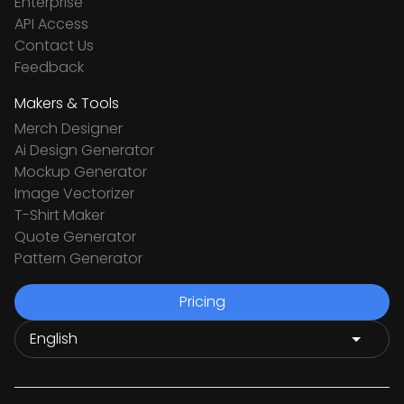
Enterprise
API Access
Contact Us
Feedback
Makers & Tools
Merch Designer
Ai Design Generator
Mockup Generator
Image Vectorizer
T-Shirt Maker
Quote Generator
Pattern Generator
Pricing