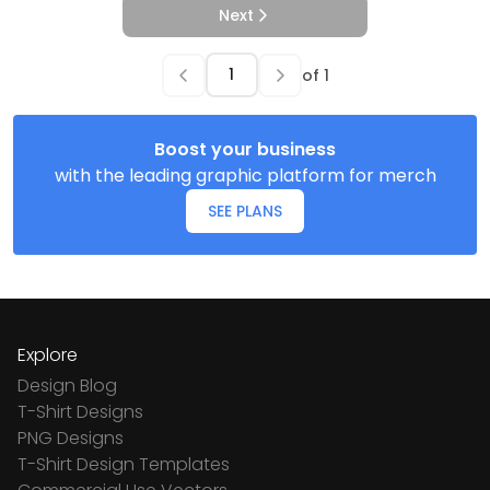
Next
of
1
Boost your business
with the leading graphic platform for merch
SEE PLANS
Explore
Design Blog
T-Shirt Designs
PNG Designs
T-Shirt Design Templates