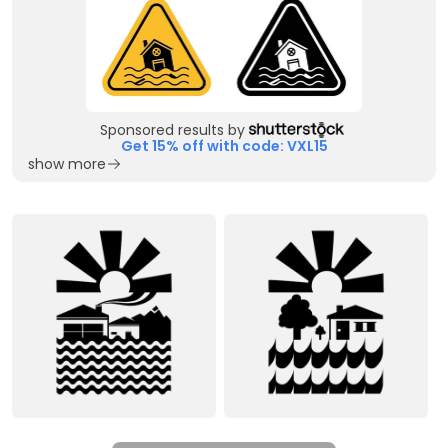
Sponsored results by
Get 15% off with code: VXL15
show more