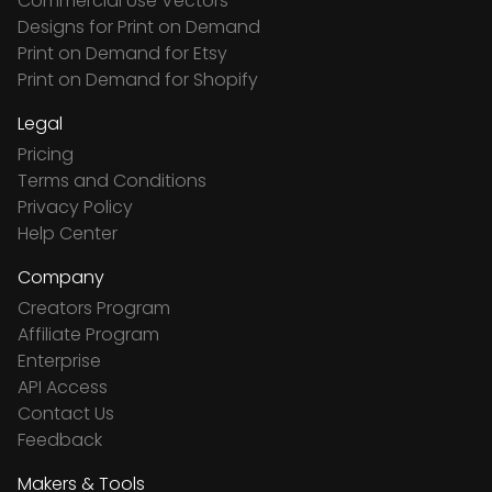
Commercial Use Vectors
Designs for Print on Demand
Print on Demand for Etsy
Print on Demand for Shopify
Legal
Pricing
Terms and Conditions
Privacy Policy
Help Center
Company
Creators Program
Affiliate Program
Enterprise
API Access
Contact Us
Feedback
Makers & Tools