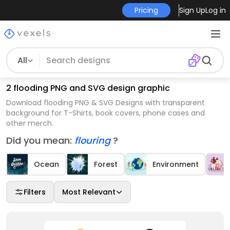
Pricing
Sign Up
Log in
All
2 flooding PNG and SVG design graphic
Download flooding PNG & SVG Designs with transparent
background for T-Shirts, book covers, phone cases and
other merch.
Did you mean:
flouring
?
Ocean
Forest
Environment
Filters
Most Relevant