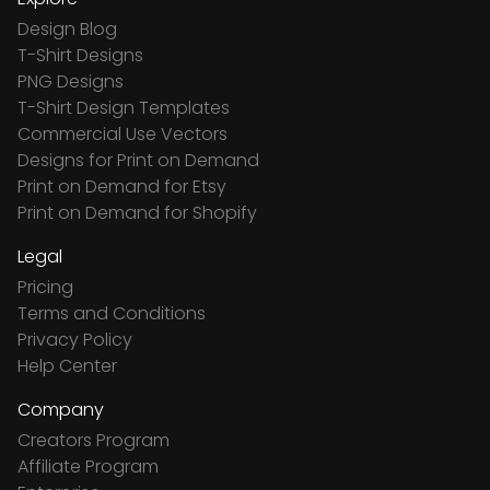
Design Blog
T-Shirt Designs
PNG Designs
T-Shirt Design Templates
Commercial Use Vectors
Designs for Print on Demand
Print on Demand for Etsy
Print on Demand for Shopify
Legal
Pricing
Terms and Conditions
Privacy Policy
Help Center
Company
Creators Program
Affiliate Program