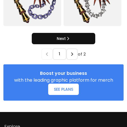
Next
of
2
Boost your business
with the leading graphic platform for merch
SEE PLANS
Explore