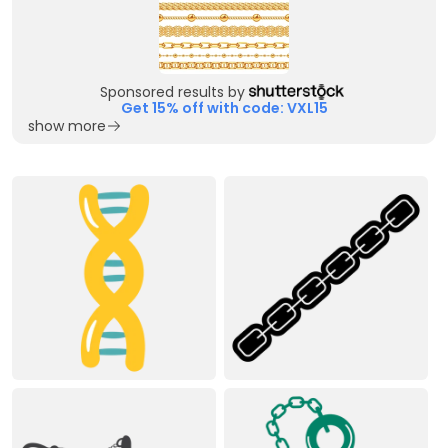
Sponsored results by
Get 15% off with code: VXL15
show more