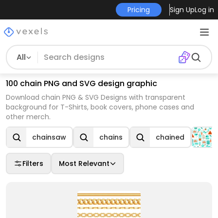
Pricing
Sign Up
Log in
All
100 chain PNG and SVG design graphic
Download chain PNG & SVG Designs with transparent
background for T-Shirts, book covers, phone cases and
other merch.
chainsaw
chains
chained
Filters
Most Relevant