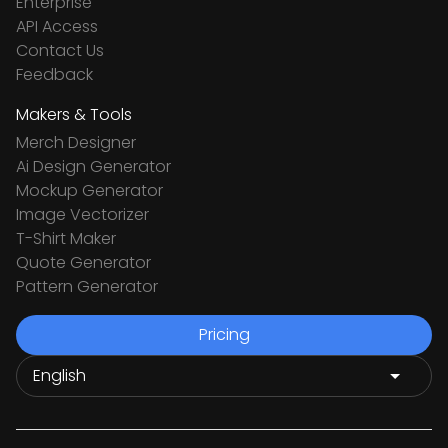
Enterprise
API Access
Contact Us
Feedback
Makers & Tools
Merch Designer
Ai Design Generator
Mockup Generator
Image Vectorizer
T-Shirt Maker
Quote Generator
Pattern Generator
Pricing