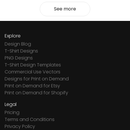
See more
Explore
Design Blog
T-Shirt Designs
PNG Designs
T-Shirt Design Templates
Commercial Use Vectors
Designs for Print on Demand
Print on Demand for Etsy
Print on Demand for Shopify
Legal
Pricing
Terms and Conditions
Privacy Policy