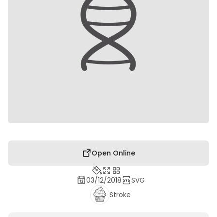
Open Online
03/12/2018
SVG
Stroke