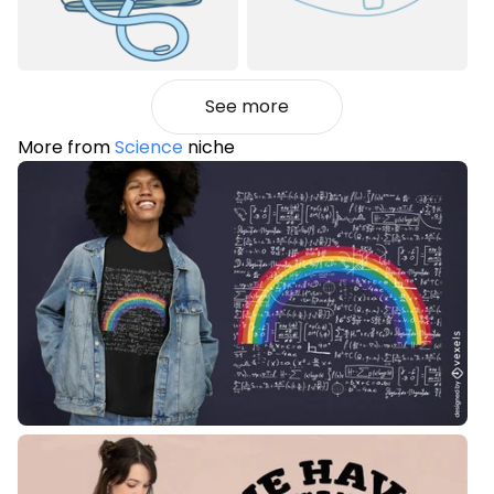
See more
More from
Science
niche