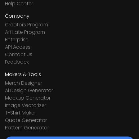
Help Center
Company
Creators Program
Affiliate Program
Enterprise
API Access
Contact Us
Feedback
Makers & Tools
Merch Designer
Ai Design Generator
Mockup Generator
Image Vectorizer
T-Shirt Maker
Quote Generator
Pattern Generator