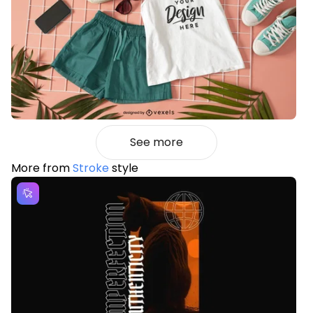
See more
More from
Stroke
style