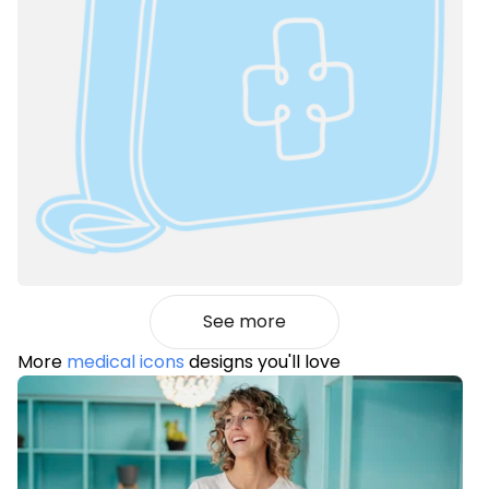
See more
More
medical icons
designs you'll love