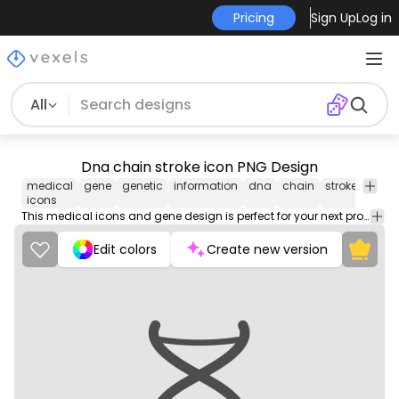
Pricing
Sign Up
Log in
All
Dna chain stroke icon PNG Design
medical
gene
genetic
information
dna
chain
stroke
icon
icons
This medical icons and gene design is perfect for your next project. Use it on merch products, websites, social media, and more. You'll love it!
Edit colors
Create new version