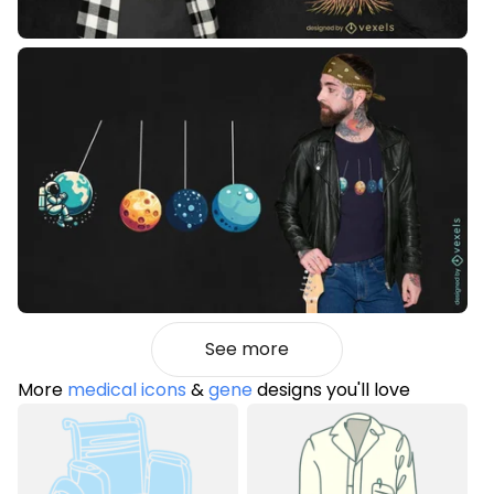
See more
More
medical icons
&
gene
designs you'll love