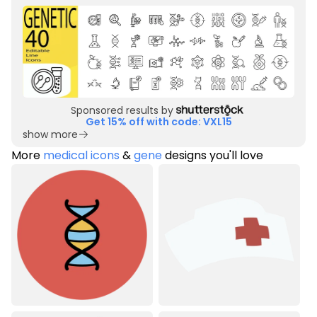
Sponsored results by
Get 15% off with code: VXL15
show more
More
medical icons
&
gene
designs you'll love