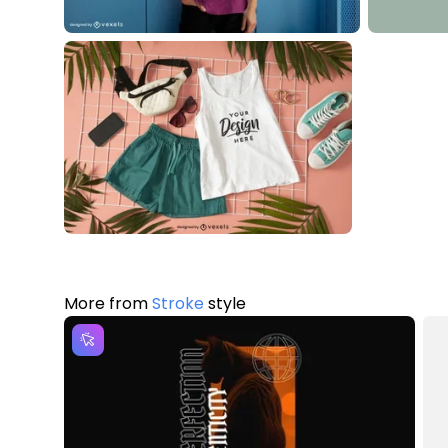
More from
Stroke
style