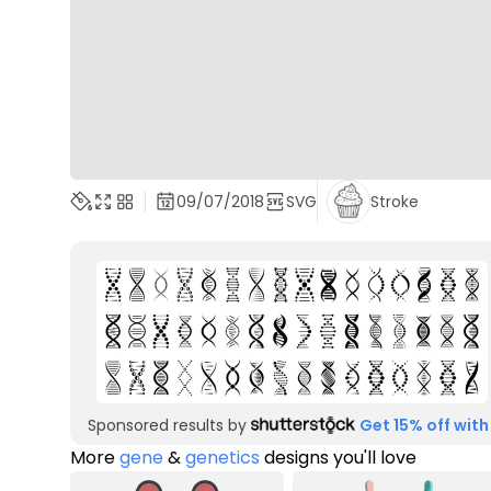
09/07/2018
SVG
Stroke
Sponsored results by
Get 15% off with
More
gene
&
genetics
designs you'll love