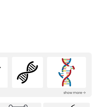
show more