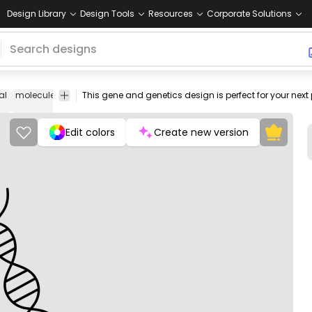
Design Library
Design Tools
Resources
Corporate Solutions
al
molecule
cell
chromosome
heredity
code
biology
test
bloo
Edit colors
Create new version