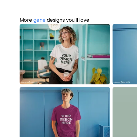
More
gene
designs you'll love