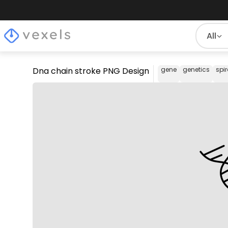
All
Dna chain stroke PNG Design
gene
genetics
spir