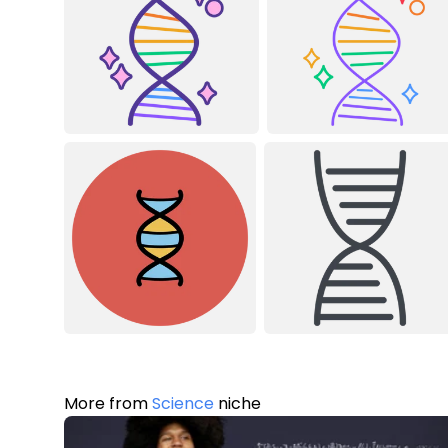
More from
Science
niche