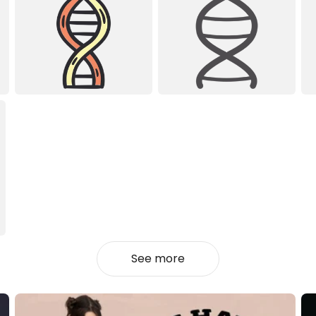
See more