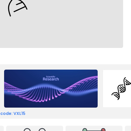
 code: VXL15