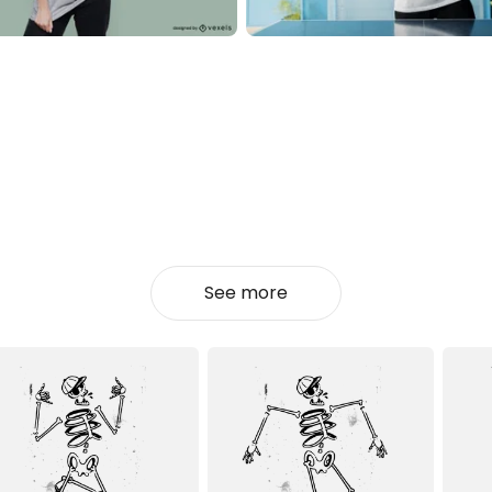
See more