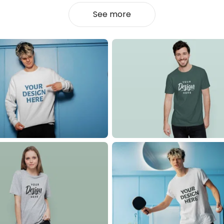
See more