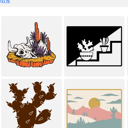
VXL15