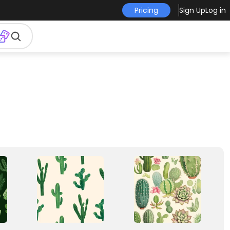
Pricing
Sign Up
Log in