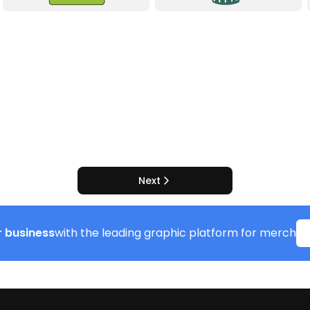
Next
 business
with the leading graphic platform for merch