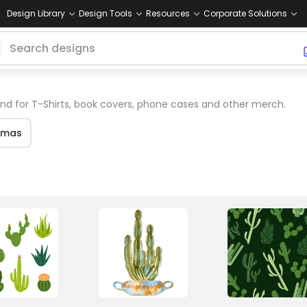
Design Library
Design Tools
Resources
Corporate Solutions
d for T-Shirts, book covers, phone cases and other merch.
tmas