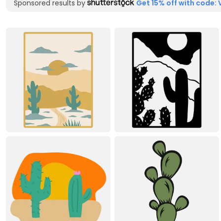
Sponsored results by
Get 15% off with code: 