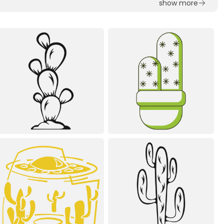
show more