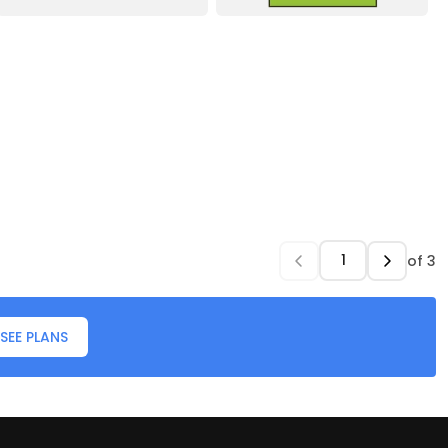
of
3
SEE PLANS