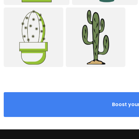
Boost your