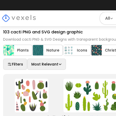
All
103 cacti PNG and SVG design graphic
Download cacti PNG & SVG Designs with transparent backgroun
Plants
Nature
Icons
Chris
Filters
Most Relevant