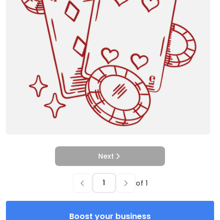
Next
of
1
Boost your business