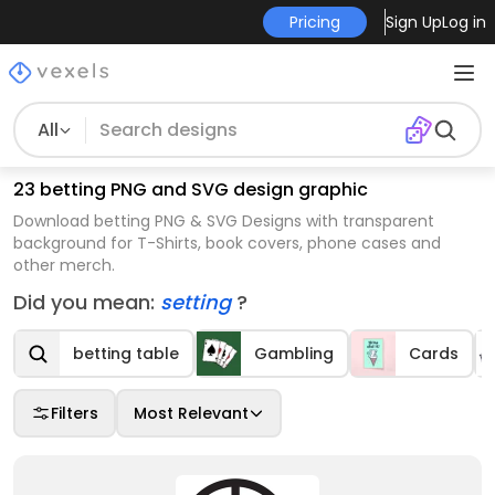
Pricing
Sign Up
Log in
All
23 betting PNG and SVG design graphic
Download betting PNG & SVG Designs with transparent
background for T-Shirts, book covers, phone cases and
other merch.
Did you mean:
setting
?
betting table
Gambling
Cards
Filters
Most Relevant