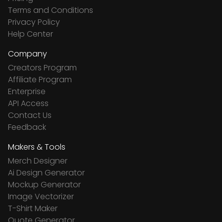
Terms and Conditions
Privacy Policy
Help Center
Company
Creators Program
Affiliate Program
Enterprise
API Access
Contact Us
Feedback
Makers & Tools
Merch Designer
Ai Design Generator
Mockup Generator
Image Vectorizer
T-Shirt Maker
Quote Generator