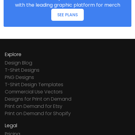
with the leading graphic platform for merch
SEE PLANS
Explore
Design Blog
T-Shirt Designs
PNG Designs
T-Shirt Design Templates
Commercial Use Vectors
Designs for Print on Demand
Print on Demand for Etsy
Print on Demand for Shopify
Legal
Pricing