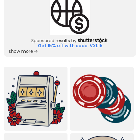
Sponsored results by
Get 15% off with code: VXL15
show more