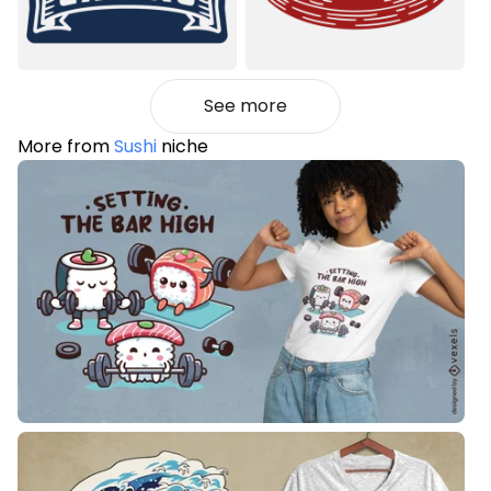
See more
More from
Sushi
niche