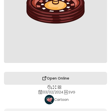
Open Online
03/02/2024
SVG
Cartoon