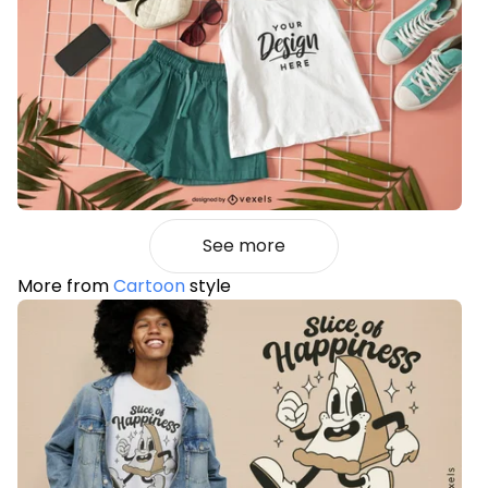
See more
More from
Cartoon
style