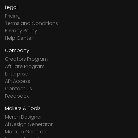
Legal
Pricing
Terms and Conditions
Privacy Policy
Help Center
Company
Creators Program
Affiliate Program
Enterprise
API Access
Contact Us
Feedback
Makers & Tools
Merch Designer
Ai Design Generator
Mockup Generator