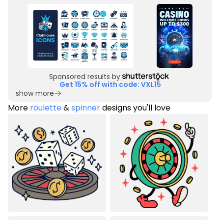
Sponsored results by
Get 15% off with code: VXL15
show more
More
roulette
&
spinner
designs you'll love