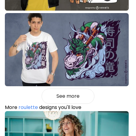
See more
More
roulette
designs you'll love