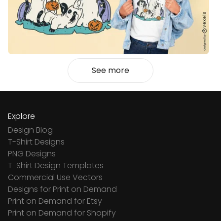
See more
Explore
Design Blog
T-Shirt Designs
PNG Designs
T-Shirt Design Templates
Commercial Use Vectors
Designs for Print on Demand
Print on Demand for Etsy
Print on Demand for Shopify