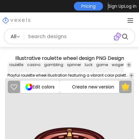
Pricing
Sign Up
Log in
All
Illustrative roulette wheel design PNG Design
roulette
casino
gambling
spinner
luck
game
wager
enter
Playful roulette wheel illustration featuring a vibrant color palette. This graphic showcases a detailed depiction of a classic roulette wheel with a golden ball positioned at the center. The wooden texture of the wheel adds a touch of realism, while the alternating red and black segments invite excitement and intrigue. Ideal for casino-themed projects, this design captures the essence of thrill and chance perfectly.
Edit colors
Create new version