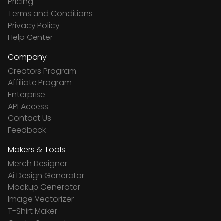
Pricing
Terms and Conditions
Privacy Policy
Help Center
Company
Creators Program
Affiliate Program
Enterprise
API Access
Contact Us
Feedback
Makers & Tools
Merch Designer
Ai Design Generator
Mockup Generator
Image Vectorizer
T-Shirt Maker