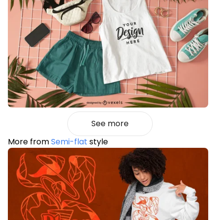
See more
More from
Semi-flat
style