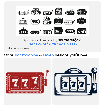
Sponsored results by
Get 15% off with code: VXL15
show more
More
slot machine
&
seven
designs you'll love