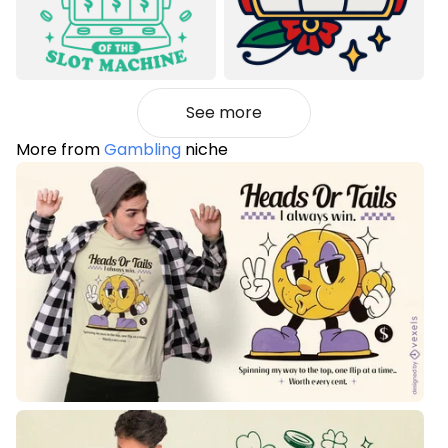
See more
More from
Gambling
niche