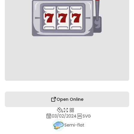
Open Online
03/02/2024
SVG
Semi-flat