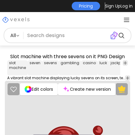
Pricing
Sign Up
Log in
All
Slot machine with three sevens on it PNG Design
slot
seven
sevens
gambling
casino
luck
jackpot
ga
machine
A vibrant slot machine displaying lucky sevens on its screen, tempting players with the possibility of hitting the jackpot.
Edit colors
Create new version