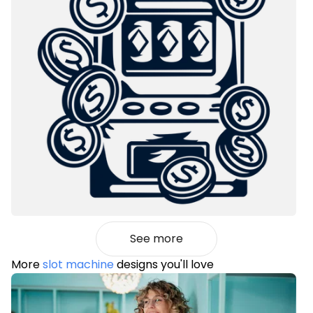
See more
More
slot machine
designs you'll love