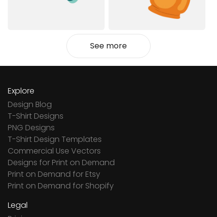
See more
Explore
Design Blog
T-Shirt Designs
PNG Designs
T-Shirt Design Templates
Commercial Use Vectors
Designs for Print on Demand
Print on Demand for Etsy
Print on Demand for Shopify
Legal