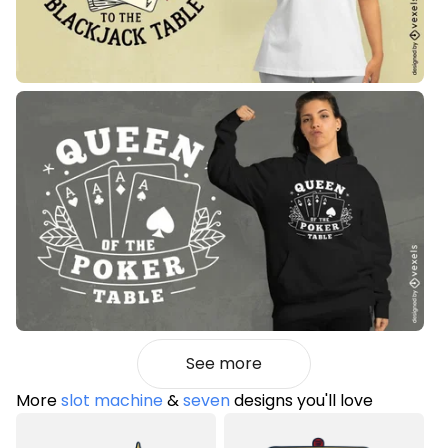
See more
More
slot machine
&
seven
designs you'll love