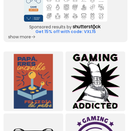
Sponsored results by
Get 15% off with code: VXL15
show more