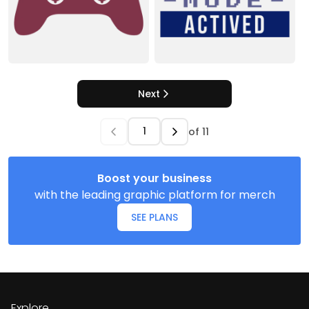
Next
of
11
Boost your business
with the leading graphic platform for merch
SEE PLANS
Explore