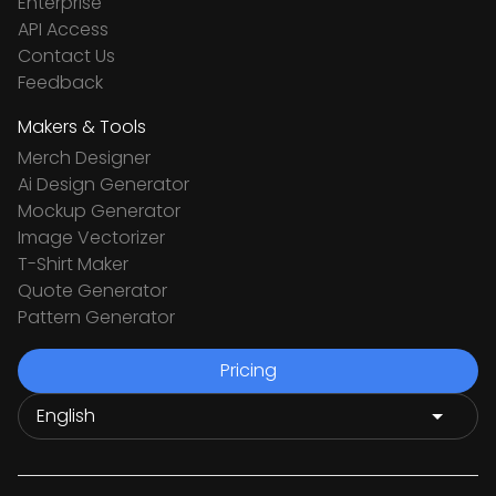
Enterprise
API Access
Contact Us
Feedback
Makers & Tools
Merch Designer
Ai Design Generator
Mockup Generator
Image Vectorizer
T-Shirt Maker
Quote Generator
Pattern Generator
Pricing