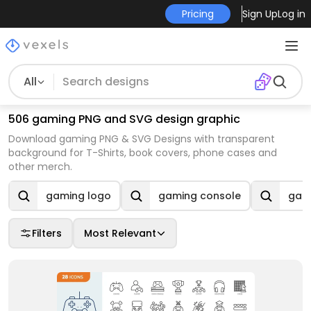
Pricing
Sign Up
Log in
All
506 gaming PNG and SVG design graphic
Download gaming PNG & SVG Designs with transparent
background for T-Shirts, book covers, phone cases and
other merch.
gaming logo
gaming console
gami
Filters
Most Relevant