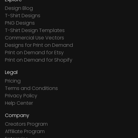
Design Blog
T-Shirt Designs
PNG Designs
T-Shirt Design Templates
Commercial Use Vectors
Designs for Print on Demand
Print on Demand for Etsy
Print on Demand for Shopify
Legal
Pricing
Terms and Conditions
Privacy Policy
Help Center
Company
Creators Program
Affiliate Program