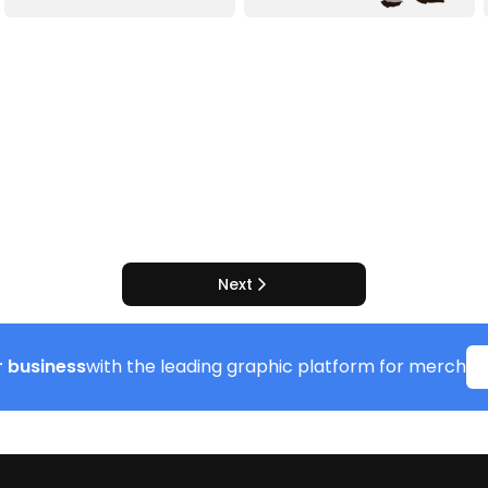
Next
 business
with the leading graphic platform for merch