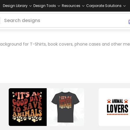
Design Library
Design Tools
Resources
Corporate Solutions
ackground for T-Shirts, book covers, phone cases and other me