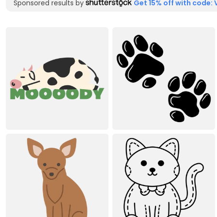
Sponsored results by
Get 15% off with code: 