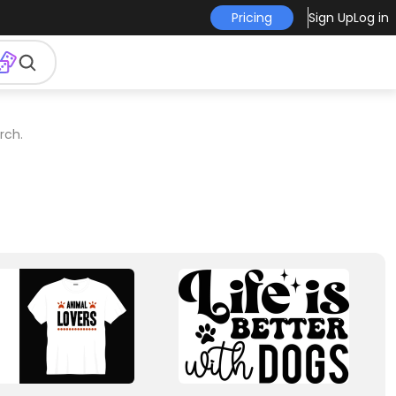
Pricing
Sign Up
Log in
rch.