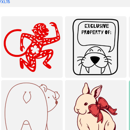
VXL15