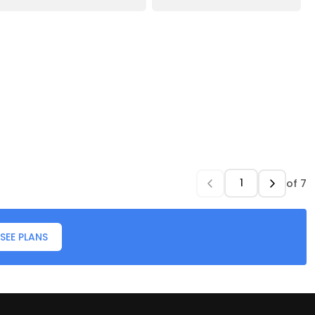
of
7
SEE PLANS