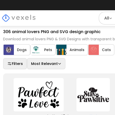
All
306 animal lovers PNG and SVG design graphic
Download animal lovers PNG & SVG Designs with transparent b
Dogs
Pets
Animals
Cats
Filters
Most Relevant