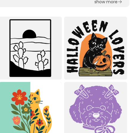
show more