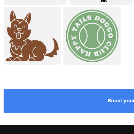
Boost your