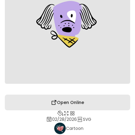
Open Online
02/28/2026
SVG
Cartoon