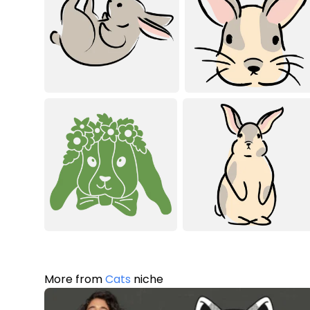
More from
Cats
niche