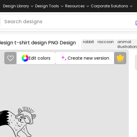
Design Library
Design Tools
Resources
Corporate Solutions
design t-shirt design PNG Design
rabbit
raccoon
animal
illustration
Edit colors
Create new version