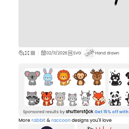
02/11/2026
SVG
Hand drawn
Sponsored results by
Get 15% off with
More
rabbit
&
raccoon
designs you'll love