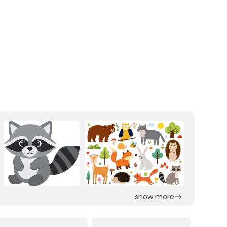
show more