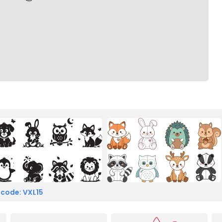
 code: VXL15