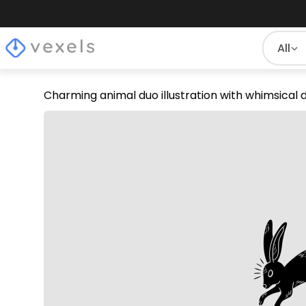
All
Charming animal duo illustration with whimsical 