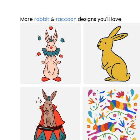
More
rabbit
&
raccoon
designs you'll love