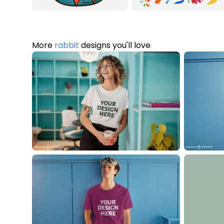
More
rabbit
designs you'll love