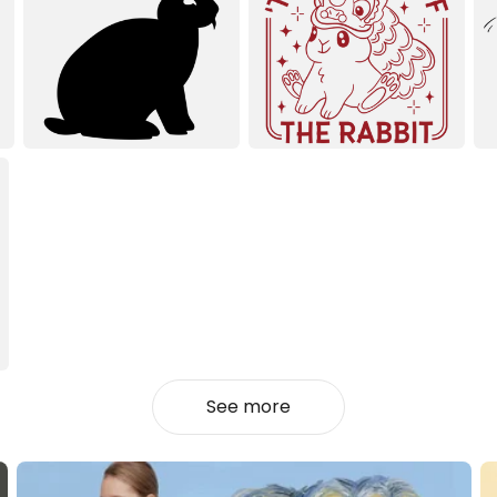
See more