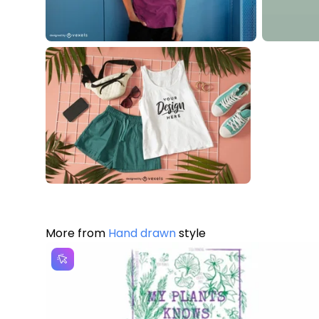
More from
Hand drawn
style