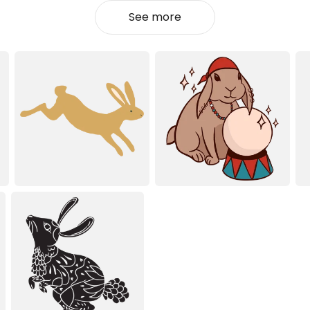
See more