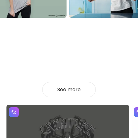
See more