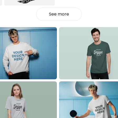
See more