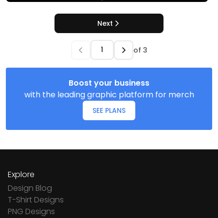
Next
of
3
Boost your business
with the leading graphic platform for merch
SEE PLANS
Explore
Design Blog
T-Shirt Designs
PNG Designs