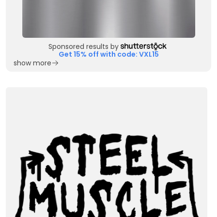
Sponsored results by
Get 15% off with code: VXL15
show more