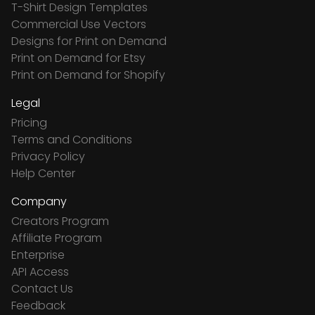
T-Shirt Design Templates
Commercial Use Vectors
Designs for Print on Demand
Print on Demand for Etsy
Print on Demand for Shopify
Legal
Pricing
Terms and Conditions
Privacy Policy
Help Center
Company
Creators Program
Affiliate Program
Enterprise
API Access
Contact Us
Feedback