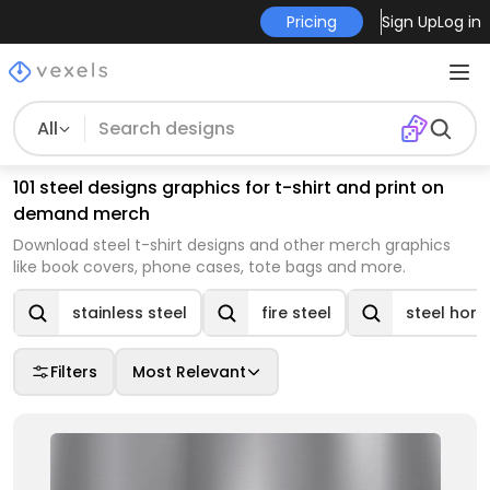
Pricing
Sign Up
Log in
All
101 steel designs graphics for t-shirt and print on
demand merch
Download steel t-shirt designs and other merch graphics
like book covers, phone cases, tote bags and more.
stainless steel
fire steel
steel hor
Filters
Most Relevant