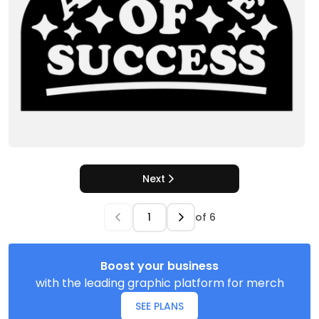
Next
of
6
Boost your business
with the leading graphic platform for merch
SEE PLANS