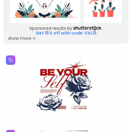
Sponsored results by
Get 15% off with code: VXL15
show more