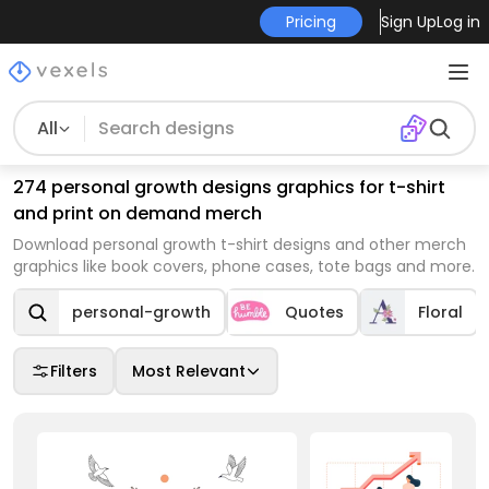
Pricing
Sign Up
Log in
All
274 personal growth designs graphics for t-shirt
and print on demand merch
Download personal growth t-shirt designs and other merch
graphics like book covers, phone cases, tote bags and more.
personal-growth
Quotes
Floral
Filters
Most Relevant