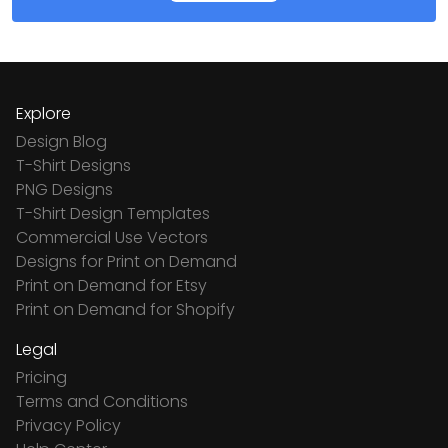
Explore
Design Blog
T-Shirt Designs
PNG Designs
T-Shirt Design Templates
Commercial Use Vectors
Designs for Print on Demand
Print on Demand for Etsy
Print on Demand for Shopify
Legal
Pricing
Terms and Conditions
Privacy Policy