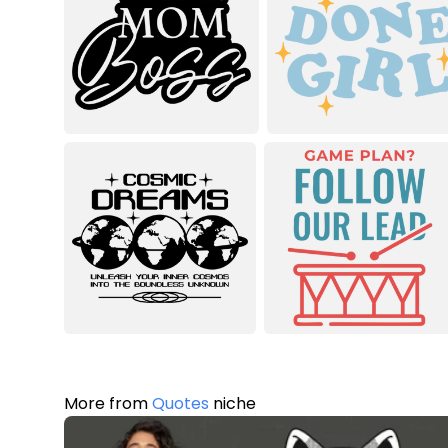
More from
Quotes
niche