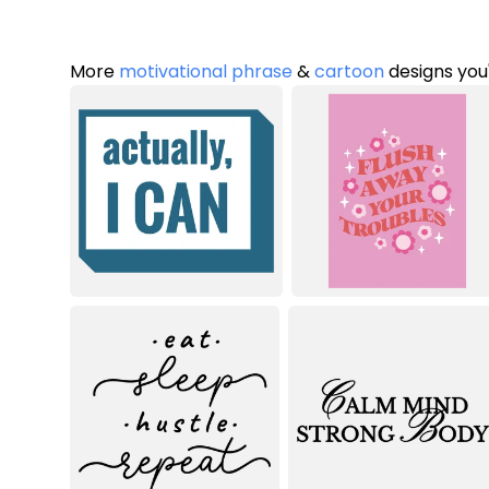
More
motivational phrase
&
cartoon
designs you'