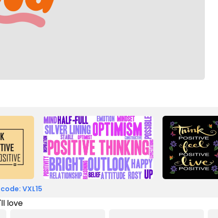
 code: VXL15
ll love