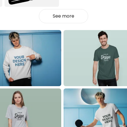
See more