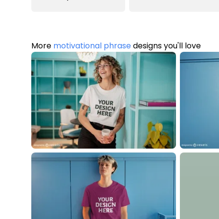
More
motivational phrase
designs you'll love