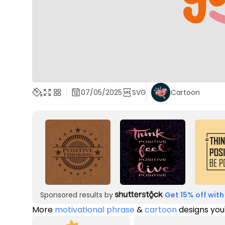
07/05/2025
SVG
Cartoon
Sponsored results by
Get 15% off with
More
motivational phrase
&
cartoon
designs you'