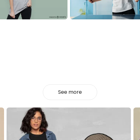
See more