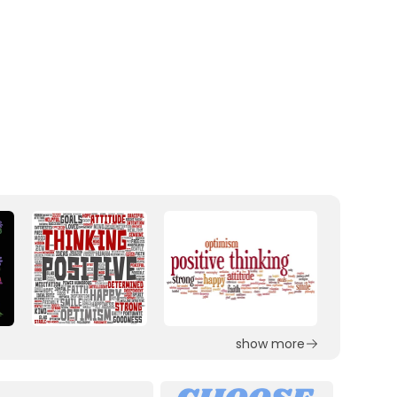
show more