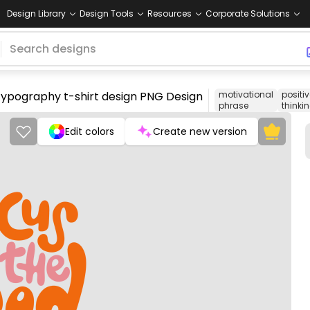
Design Library
Design Tools
Resources
Corporate Solutions
 typography t-shirt design PNG Design
motivational
positi
phrase
thinki
Edit colors
Create new version