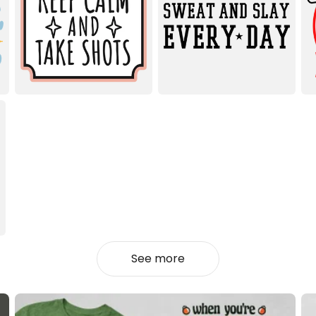
See more