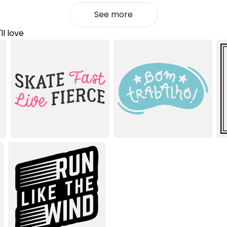
See more
ll love