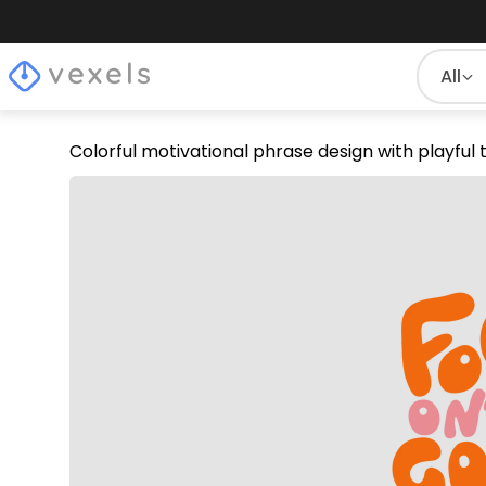
All
Colorful motivational phrase design with playful