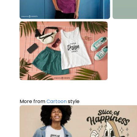
More from
Cartoon
style