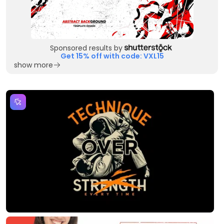
Sponsored results by
Get 15% off with code: VXL15
show more