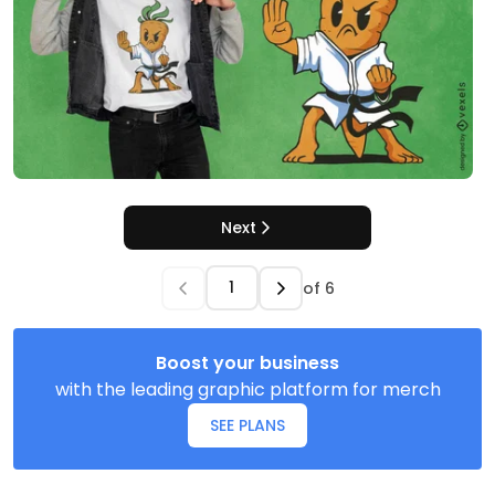
Next
of
6
Boost your business
with the leading graphic platform for merch
SEE PLANS