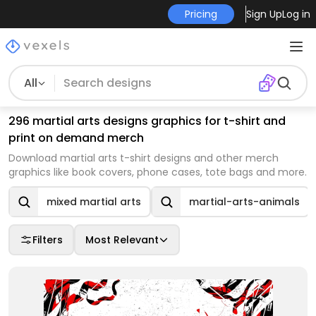
Pricing
Sign Up
Log in
All
296 martial arts designs graphics for t-shirt and
print on demand merch
Download martial arts t-shirt designs and other merch
graphics like book covers, phone cases, tote bags and more.
mixed martial arts
martial-arts-animals
Filters
Most Relevant