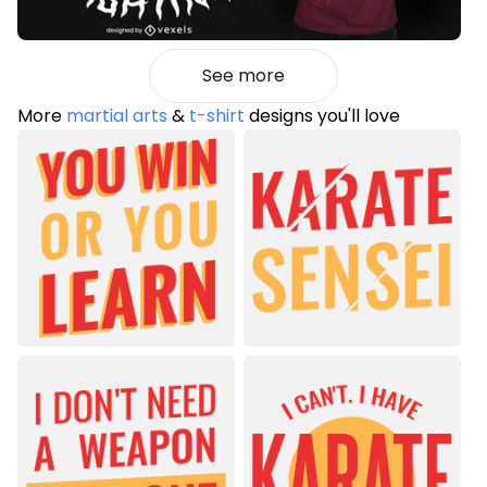
See more
More
martial arts
&
t-shirt
designs you'll love