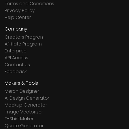
Terms and Conditions
Privacy Policy
Help Center
Company
Creators Program
Affiliate Program
Enterprise
API Access
Contact Us
Feedback
Makers & Tools
Merch Designer
Ai Design Generator
Mockup Generator
Image Vectorizer
T-Shirt Maker
Quote Generator