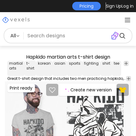
Pricing
Sign Up
Log in
All
Hapkido martian arts t-shirt design
martial
t-
korean
asian
sports
fighting
shirt
tee
merch
arts
shirt
Great t-shirt design that includes two men practicing hapkido, is a hybrid Korean martial art. Can be used on t-shirts, hoodies, mugs, posters and any other merchandise. Ready to use on Merch by Amazon, and other print-on-demand platforms like Redbubble, Teespring, Printful and others.
Print ready
Create new version