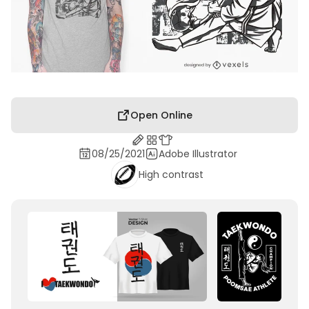
Open Online
08/25/2021
Adobe Illustrator
High contrast