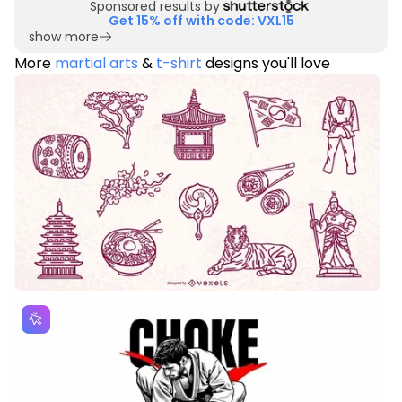
Sponsored results by
Get 15% off with code: VXL15
show more
More
martial arts
&
t-shirt
designs you'll love