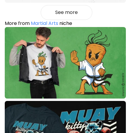
See more
More from
Martial Arts
niche