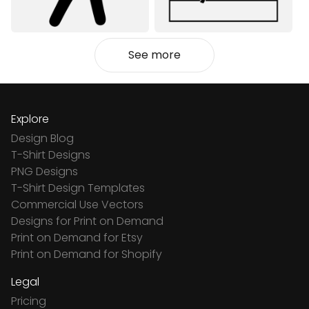
See more
Explore
Design Blog
T-Shirt Designs
PNG Designs
T-Shirt Design Templates
Commercial Use Vectors
Designs for Print on Demand
Print on Demand for Etsy
Print on Demand for Shopify
Legal
Pricing