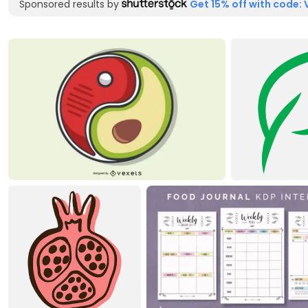
Sponsored results by
Get 15% off with code: 