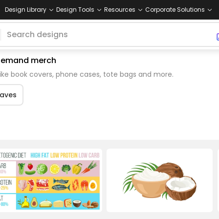
Design Library
Design Tools
Resources
Corporate Solutions
n demand merch
like book covers, phone cases, tote bags and more.
eaves