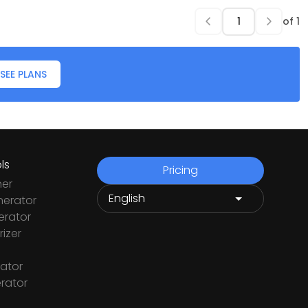
of
1
SEE PLANS
ls
Pricing
ner
nerator
rator
izer
ator
rator