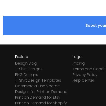
Boost your
Explore
Legal
Design Blog
Pricing
T-Shirt Designs
Terms and Condit
PNG Designs
Privacy Policy
T-Shirt Design Templates
Help Center
Commercial Use Vectors
Designs for Print on Demand
Print on Demand for Etsy
Print on Demand for Shopify