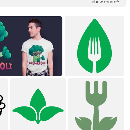
show more