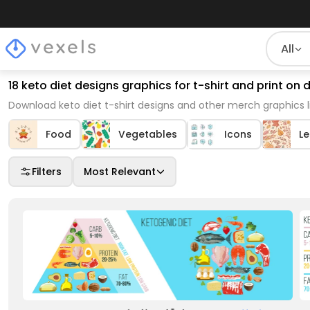
All
18 keto diet designs graphics for t-shirt and print o
Download keto diet t-shirt designs and other merch graphics 
Food
Vegetables
Icons
L
Filters
Most Relevant