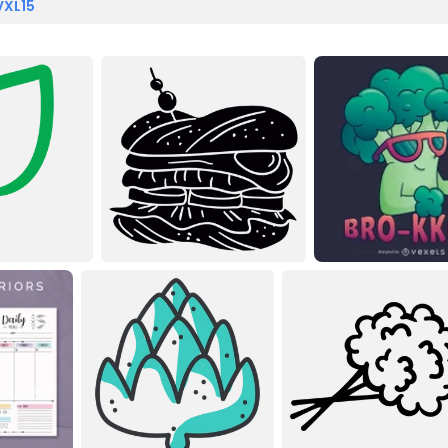
VXL15