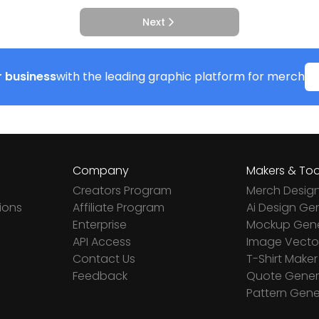
Next
 business
with the leading graphic platform for merch
Company
Makers & Too
Creators Program
Merch Desig
ions
Affiliate Program
Ai Design Ge
Enterprise
Mockup Gene
API Access
Image Vector
Contact Us
T-Shirt Maker
Feedback
Quote Gener
Pattern Gene