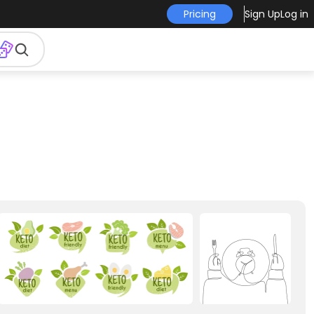
Pricing
Sign Up
Log in