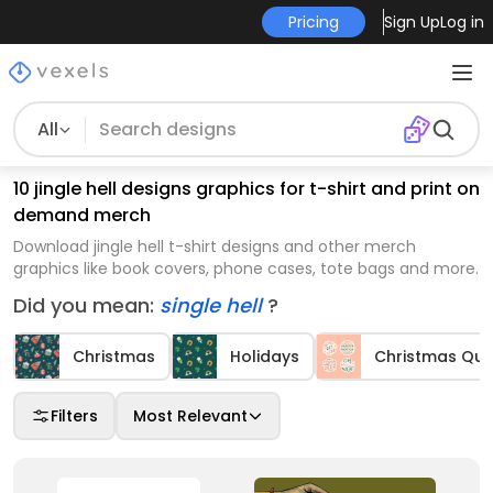
Pricing
Sign Up
Log in
All
10 jingle hell designs graphics for t-shirt and print on
demand merch
Download jingle hell t-shirt designs and other merch
graphics like book covers, phone cases, tote bags and more.
Did you mean:
single hell
?
Christmas
Holidays
Christmas Qu
Filters
Most Relevant