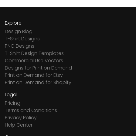
Explore
Design Blog
T-Shirt Designs
PNG Designs
T-Shirt Design Templates
Commercial Use Vectors
Designs for Print on Demand
Print on Demand for Etsy
Print on Demand for Shopify
Legal
Pricing
Terms and Conditions
Privacy Policy
Help Center