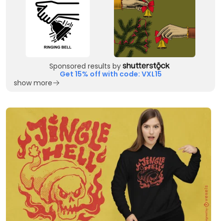
Sponsored results by
Get 15% off with code: VXL15
show more