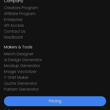
Company
Creators Program
Affiliate Program
Enterprise
API Access
Contact Us
Feedback
Makers & Tools
Merch Designer
Ai Design Generator
Mockup Generator
Image Vectorizer
T-Shirt Maker
Quote Generator
Pattern Generator
Pricing