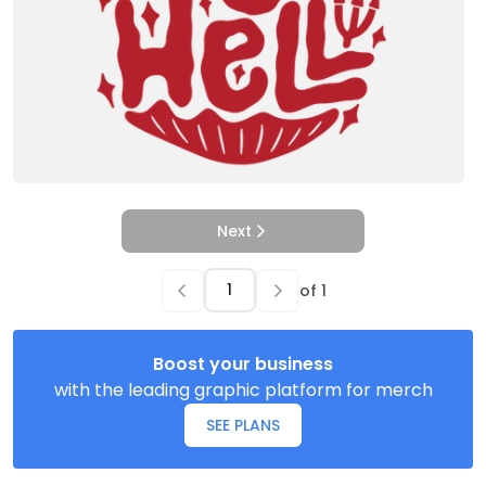
Next
of
1
Boost your business
with the leading graphic platform for merch
SEE PLANS