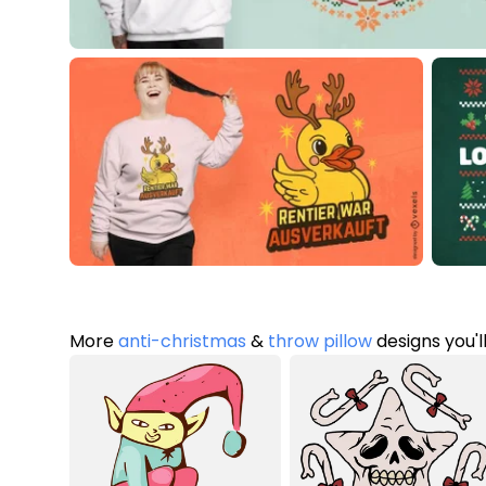
More
anti-christmas
&
throw pillow
designs you'l