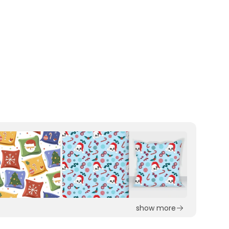
show more