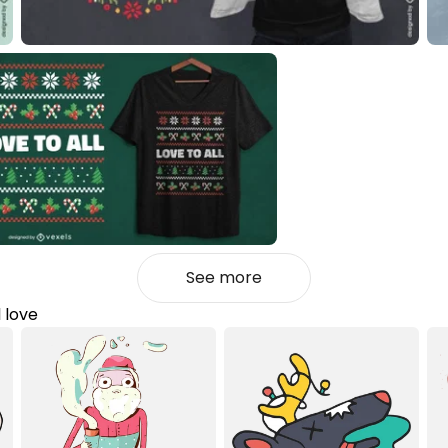
See more
l love