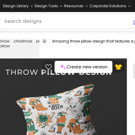
Design Library
Design Tools
Resources
Corporate Solutions
throw
christmas
pattern
hater
grumpy
holidays
xmas
throw
pillow
pillow
covers
Create new version