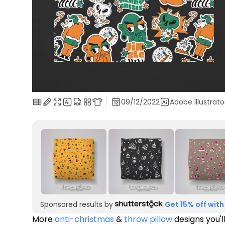
09/12/2022
Adobe Illustrato
Sponsored results by
Get 15% off with
More
anti-christmas
&
throw pillow
designs you'l