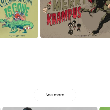
See more