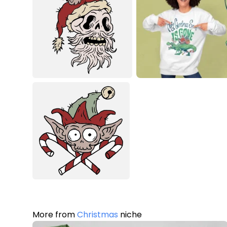
More from
Christmas
niche