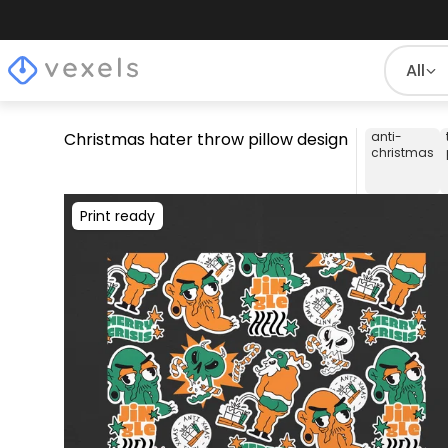
All
Christmas hater throw pillow design
anti-
christmas
Print ready