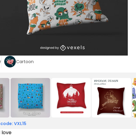
r
Cartoon
 code: VXL15
l love